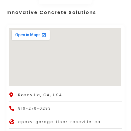
Innovative Concrete Solutions
Roseville, CA, USA
916-276-0293
epoxy-garage-floor-roseville-ca