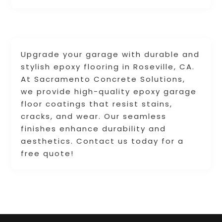
Upgrade your garage with durable and
stylish epoxy flooring in Roseville, CA.
At Sacramento Concrete Solutions,
we provide high-quality epoxy garage
floor coatings that resist stains,
cracks, and wear. Our seamless
finishes enhance durability and
aesthetics. Contact us today for a
free quote!