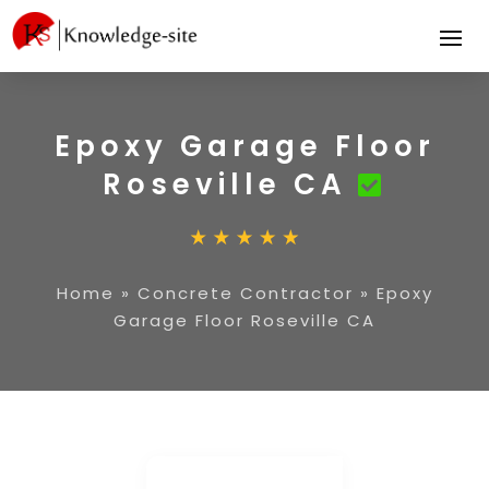
Epoxy Garage Floor
Roseville CA
Home
»
Concrete Contractor
»
Epoxy
Garage Floor Roseville CA