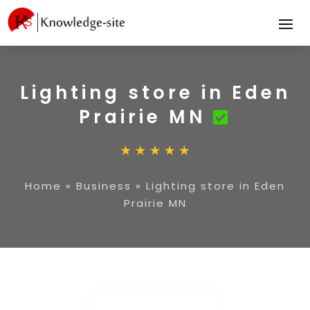
Lighting store in Eden
Prairie MN
Home
»
Business
»
Lighting store in Eden
Prairie MN