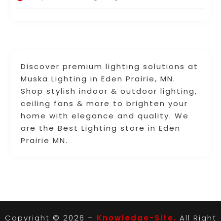
Discover premium lighting solutions at
Muska Lighting in Eden Prairie, MN.
Shop stylish indoor & outdoor lighting,
ceiling fans & more to brighten your
home with elegance and quality. We
are the Best Lighting store in Eden
Prairie MN.
Copyright © 2026 –
Knowledge-Site.
All Right