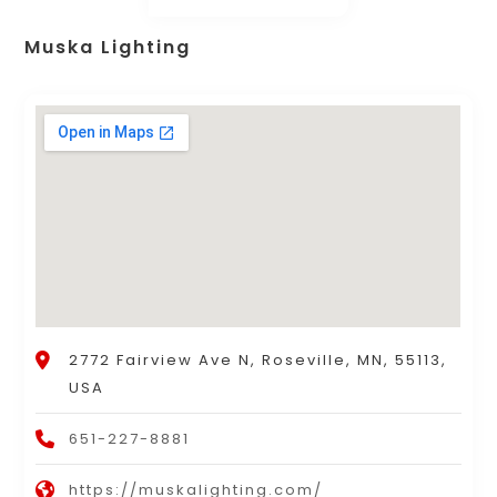
Muska Lighting
2772 Fairview Ave N, Roseville, MN, 55113,
USA
651-227-8881
https://muskalighting.com/