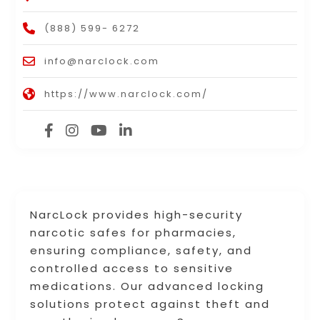
(888) 599- 6272
info@narclock.com
https://www.narclock.com/
NarcLock provides high-security
narcotic safes for pharmacies,
ensuring compliance, safety, and
controlled access to sensitive
medications. Our advanced locking
solutions protect against theft and