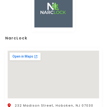
NarcLock
232 Madison Street, Hoboken, NJ 07030