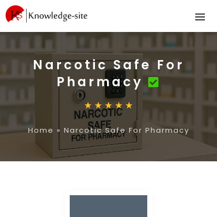
Narcotic Safe For
Pharmacy
Home
»
Narcotic Safe For Pharmacy