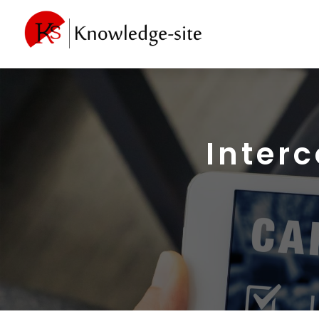
Inter