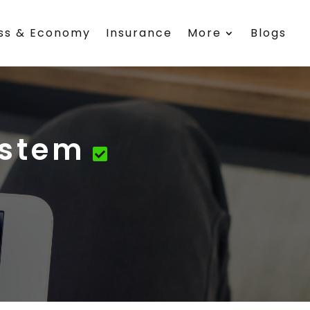
ess & Economy
Insurance
More
Blogs
ystem