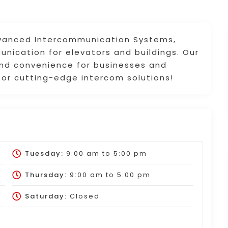
dvanced Intercommunication Systems,
nication for elevators and buildings. Our
 and convenience for businesses and
for cutting-edge intercom solutions!
Tuesday:
9:00 am
to
5:00 pm
Thursday:
9:00 am
to
5:00 pm
Saturday:
Closed