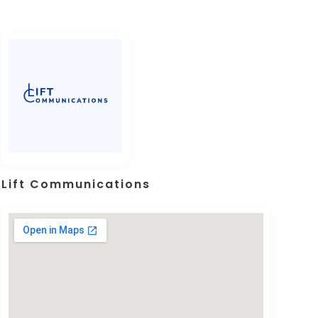
Lift Communications