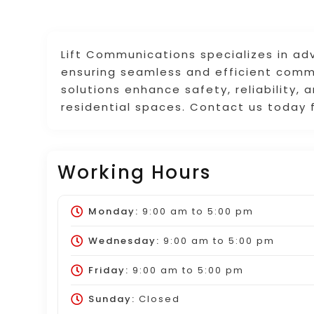
Lift Communications specializes in a
ensuring seamless and efficient commu
solutions enhance safety, reliability,
residential spaces. Contact us today 
Working Hours
Monday:
9:00 am
to
5:00 pm
Wednesday:
9:00 am
to
5:00 pm
Friday:
9:00 am
to
5:00 pm
Sunday:
Closed