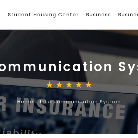
Student Housing Center
Business
Busin
communication S
Home
»
Intercommunication System