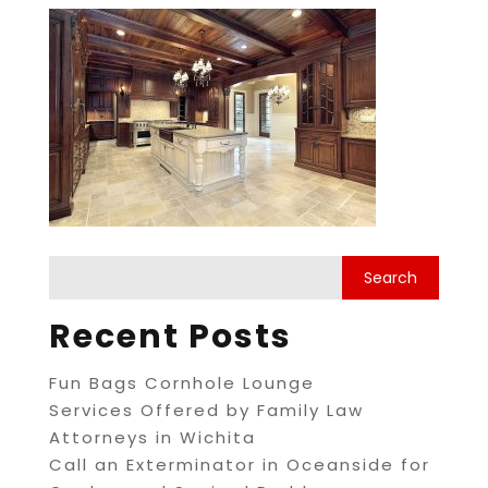
Recent Posts
Fun Bags Cornhole Lounge
Services Offered by Family Law
Attorneys in Wichita
Call an Exterminator in Oceanside for