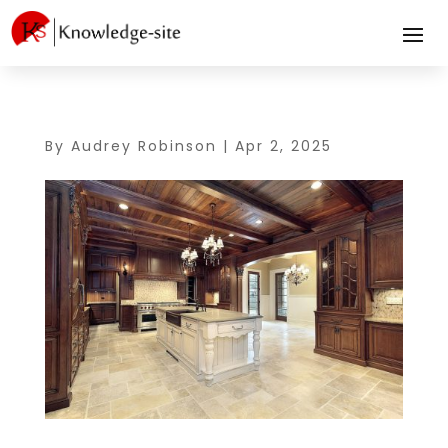
By
Audrey Robinson
|
Apr 2, 2025