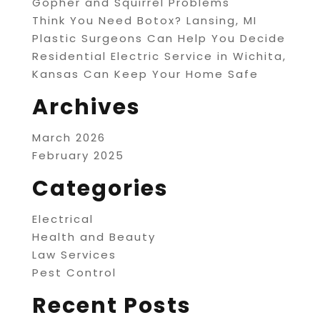
Gopher and Squirrel Problems
Think You Need Botox? Lansing, MI
Plastic Surgeons Can Help You Decide
Residential Electric Service in Wichita,
Kansas Can Keep Your Home Safe
Archives
March 2026
February 2025
Categories
Electrical
Health and Beauty
Law Services
Pest Control
Recent Posts