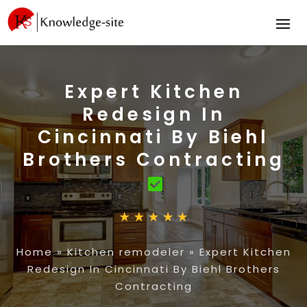
Expert Kitchen
Redesign In
Cincinnati By Biehl
Brothers Contracting
Home
»
Kitchen remodeler
»
Expert Kitchen
Redesign In Cincinnati By Biehl Brothers
Contracting