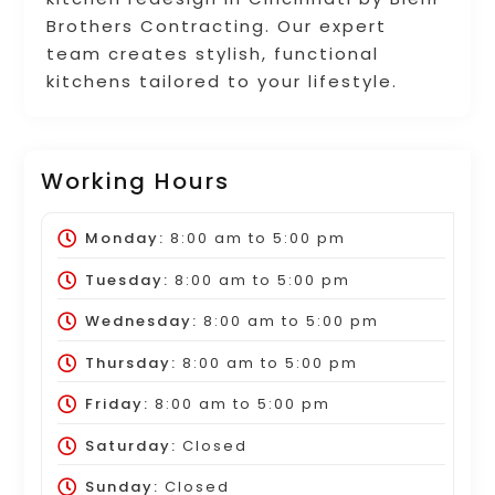
Brothers Contracting. Our expert
team creates stylish, functional
kitchens tailored to your lifestyle.
Working Hours
Monday:
8:00 am
to
5:00 pm
Tuesday:
8:00 am
to
5:00 pm
Wednesday:
8:00 am
to
5:00 pm
Thursday:
8:00 am
to
5:00 pm
Friday:
8:00 am
to
5:00 pm
Saturday:
Closed
Sunday:
Closed