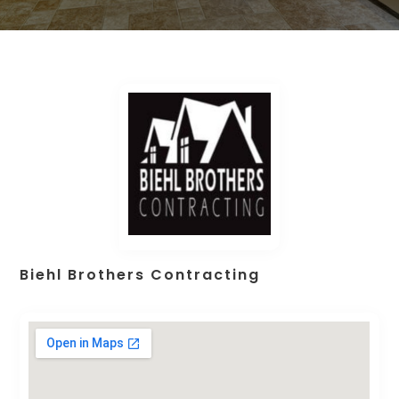
Biehl Brothers Contracting