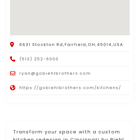
6631 Stockton Rd,Fairfield,OH,45014,USA
(513) 252-6000
ryan@gobiehlbrothers.com
https://gobiehlbrothers.com/kitchens/
Transform your space with a custom
kitchen redesign in Cincinnati by Biehl