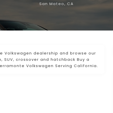
San Mateo, CA
ne Volkswagen dealership and browse our
, SUV, crossover and hatchback Buy a
erramonte Volkswagen Serving California.