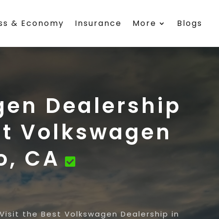
ess & Economy
Insurance
More
Blogs
gen Dealership
est Volkswagen
o, CA
Visit the Best Volkswagen Dealership in