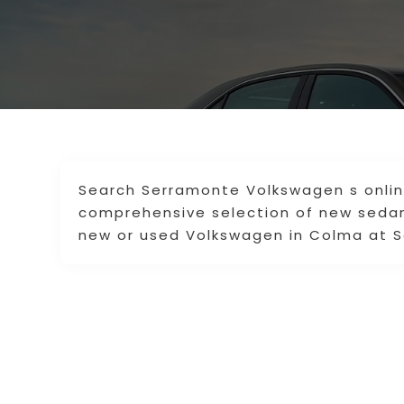
Search Serramonte Volkswagen s onli
comprehensive selection of new sedan
new or used Volkswagen in Colma at S