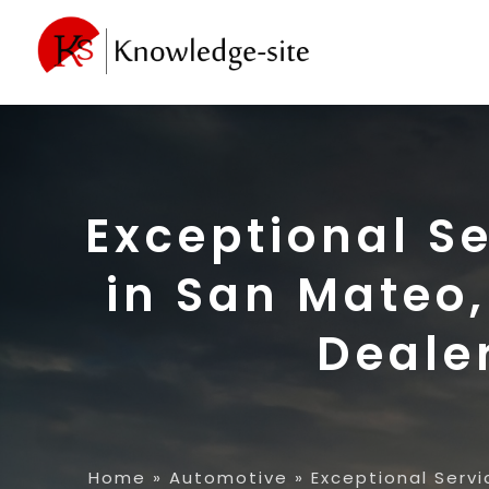
Exceptional S
in San Mateo,
Deale
Home
»
Automotive
»
Exceptional Servi