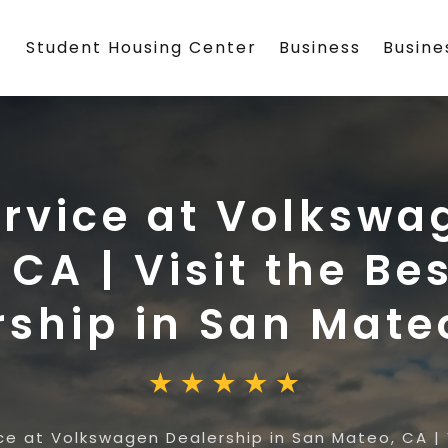
Student Housing Center
Business
Busin
ervice at Volkswa
 CA | Visit the B
rship in San Mate
ce at Volkswagen Dealership in San Mateo, CA | 