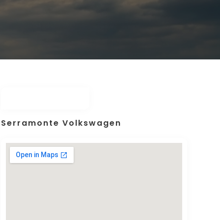
Serramonte Volkswagen