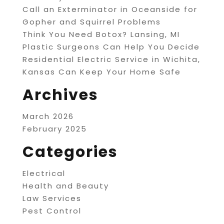
Call an Exterminator in Oceanside for
Gopher and Squirrel Problems
Think You Need Botox? Lansing, MI
Plastic Surgeons Can Help You Decide
Residential Electric Service in Wichita,
Kansas Can Keep Your Home Safe
Archives
March 2026
February 2025
Categories
Electrical
Health and Beauty
Law Services
Pest Control