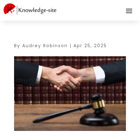
By
Audrey Robinson
|
Apr 25, 2025