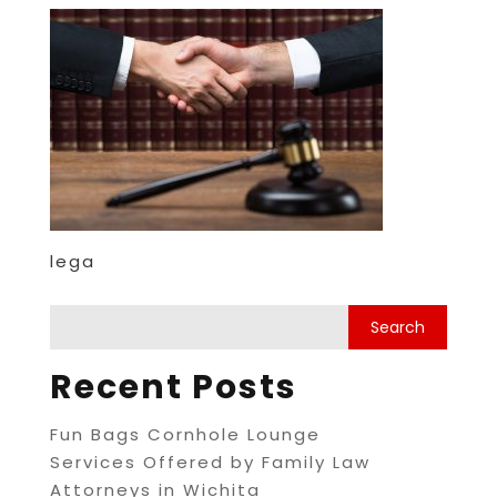
lega
Recent Posts
Fun Bags Cornhole Lounge
Services Offered by Family Law
Attorneys in Wichita