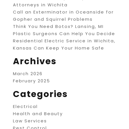
Attorneys in Wichita
Call an Exterminator in Oceanside for
Gopher and Squirrel Problems
Think You Need Botox? Lansing, MI
Plastic Surgeons Can Help You Decide
Residential Electric Service in Wichita,
Kansas Can Keep Your Home Safe
Archives
March 2026
February 2025
Categories
Electrical
Health and Beauty
Law Services
Pest Control