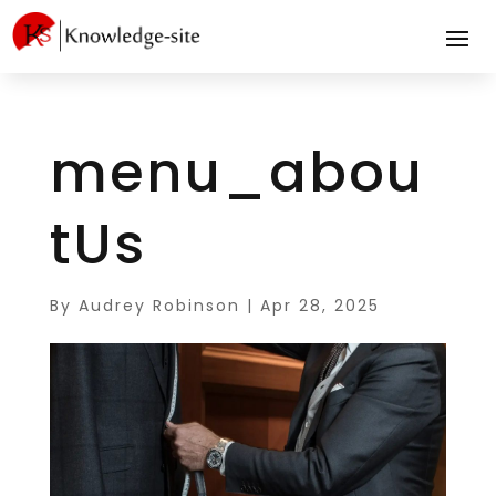
menu_abou
tUs
By
Audrey Robinson
|
Apr 28, 2025