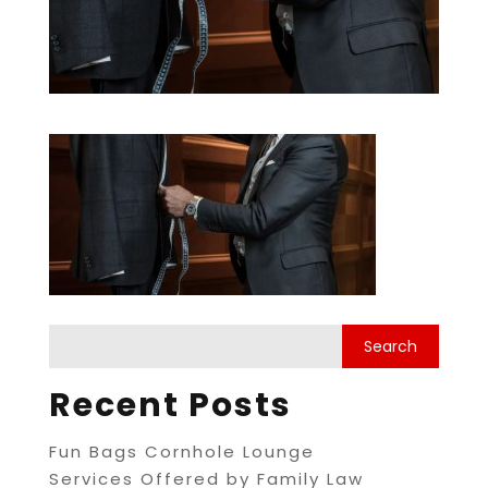
Recent Posts
Fun Bags Cornhole Lounge
Services Offered by Family Law