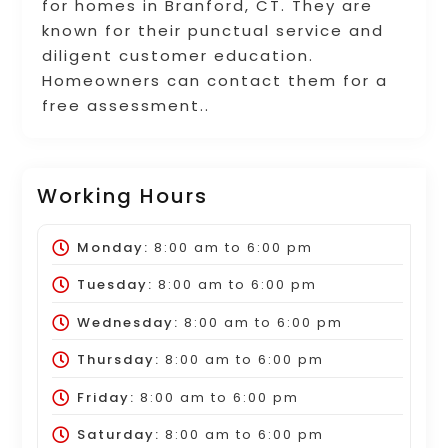
for homes in Branford, CT. They are
known for their punctual service and
diligent customer education.
Homeowners can contact them for a
free assessment..
Working Hours
Monday:
8:00 am
to
6:00 pm
Tuesday:
8:00 am
to
6:00 pm
Wednesday:
8:00 am
to
6:00 pm
Thursday:
8:00 am
to
6:00 pm
Friday:
8:00 am
to
6:00 pm
Saturday:
8:00 am
to
6:00 pm