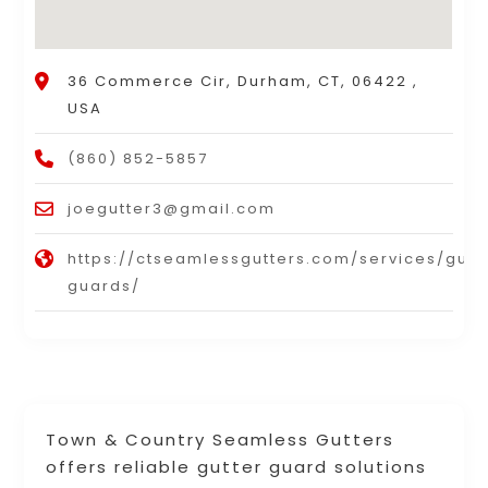
36 Commerce Cir, Durham, CT, 06422 ,
USA
(860) 852-5857
joegutter3@gmail.com
https://ctseamlessgutters.com/services/gutt
guards/
Town & Country Seamless Gutters
offers reliable gutter guard solutions