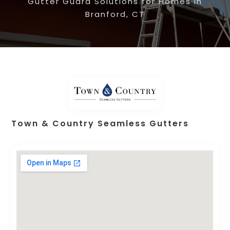
Gutter Guard Solutions for Homes in
Branford, CT
Town & Country Seamless Gutters