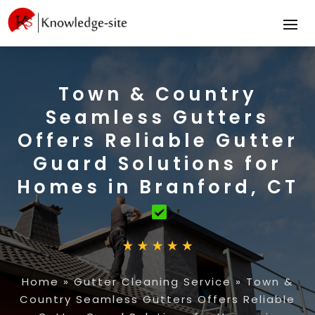
Town & Country
Seamless Gutters
Offers Reliable Gutter
Guard Solutions for
Homes in Branford, CT
Home
»
Gutter Cleaning Service
»
Town &
Country Seamless Gutters Offers Reliable