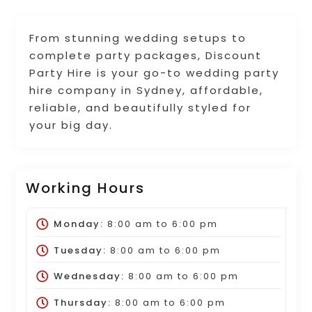
From stunning wedding setups to
complete party packages, Discount
Party Hire is your go-to wedding party
hire company in Sydney, affordable,
reliable, and beautifully styled for
your big day.
Working Hours
Monday:
8:00 am
to
6:00 pm
Tuesday:
8:00 am
to
6:00 pm
Wednesday:
8:00 am
to
6:00 pm
Thursday:
8:00 am
to
6:00 pm