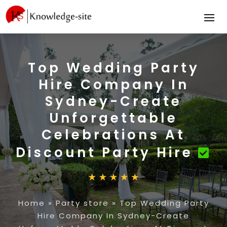
Top Wedding Party
Hire Company In
Sydney-Create
Unforgettable
Celebrations At
Discount Party Hire
Home
»
Party store
»
Top Wedding Party
Hire Company In Sydney-Create