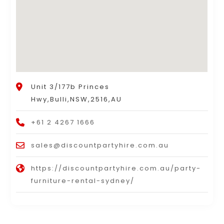
Unit 3/177b Princes
Hwy,Bulli,NSW,2516,AU
+61 2 4267 1666
sales@discountpartyhire.com.au
https://discountpartyhire.com.au/party-
furniture-rental-sydney/