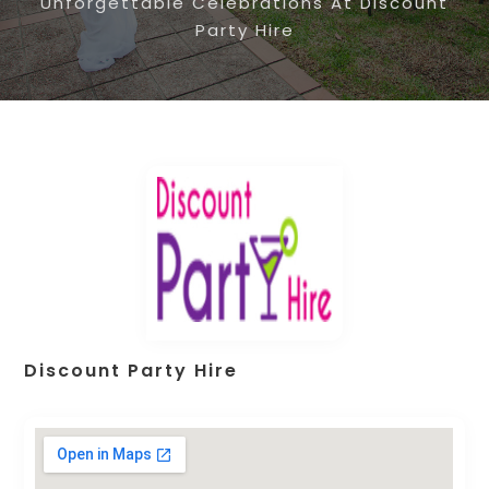
Unforgettable Celebrations At Discount
Party Hire
Discount Party Hire