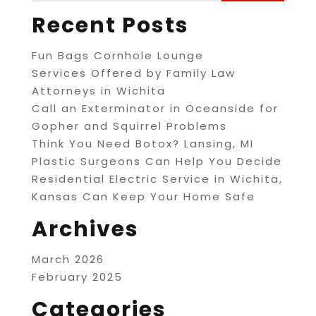
Recent Posts
Fun Bags Cornhole Lounge
Services Offered by Family Law
Attorneys in Wichita
Call an Exterminator in Oceanside for
Gopher and Squirrel Problems
Think You Need Botox? Lansing, MI
Plastic Surgeons Can Help You Decide
Residential Electric Service in Wichita,
Kansas Can Keep Your Home Safe
Archives
March 2026
February 2025
Categories