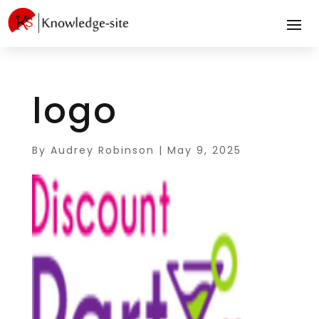
logo
By
Audrey Robinson
|
May 9, 2025