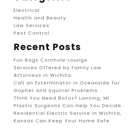
Electrical
Health and Beauty
Law Services
Pest Control
Recent Posts
Fun Bags Cornhole Lounge
Services Offered by Family Law
Attorneys in Wichita
Call an Exterminator in Oceanside for
Gopher and Squirrel Problems
Think You Need Botox? Lansing, MI
Plastic Surgeons Can Help You Decide
Residential Electric Service in Wichita,
Kansas Can Keep Your Home Safe