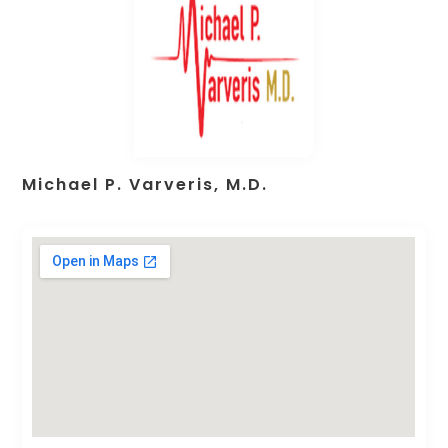
Michael P. Varveris, M.D.