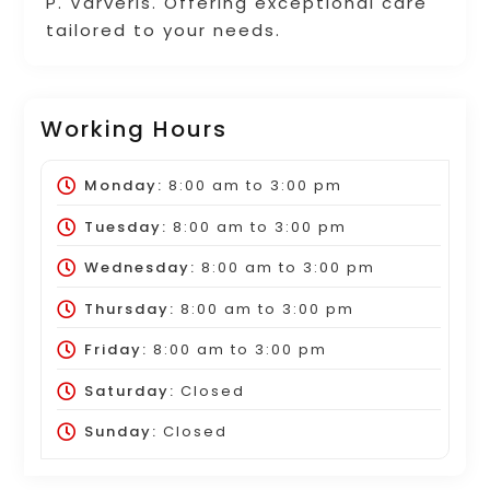
P. Varveris. Offering exceptional care
tailored to your needs.
Working Hours
Monday:
8:00 am
to
3:00 pm
Tuesday:
8:00 am
to
3:00 pm
Wednesday:
8:00 am
to
3:00 pm
Thursday:
8:00 am
to
3:00 pm
Friday:
8:00 am
to
3:00 pm
Saturday:
Closed
Sunday:
Closed