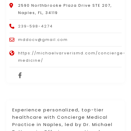
2590 Northbrooke Plaza Drive STE 207,
Naples, FL, 34119
239-598-4274
mddocv@gmail.com
https://michaelvarverismd.com/concierge-
medicine/
Experience personalized, top-tier
healthcare with Concierge Medical
Practice in Naples, led by Dr. Michael