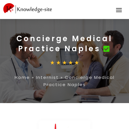
Concierge Medical
Practice Naples
Home
»
Internist
»
Concierge Medical
Practice Naples