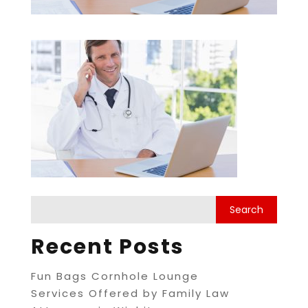
Recent Posts
Fun Bags Cornhole Lounge
Services Offered by Family Law