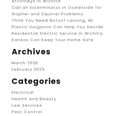
Attorneys in Wichita
Call an Exterminator in Oceanside for
Gopher and Squirrel Problems
Think You Need Botox? Lansing, MI
Plastic Surgeons Can Help You Decide
Residential Electric Service in Wichita,
Kansas Can Keep Your Home Safe
Archives
March 2026
February 2025
Categories
Electrical
Health and Beauty
Law Services
Pest Control