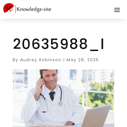
20635988_l
By
Audrey Robinson
|
May 28, 2025