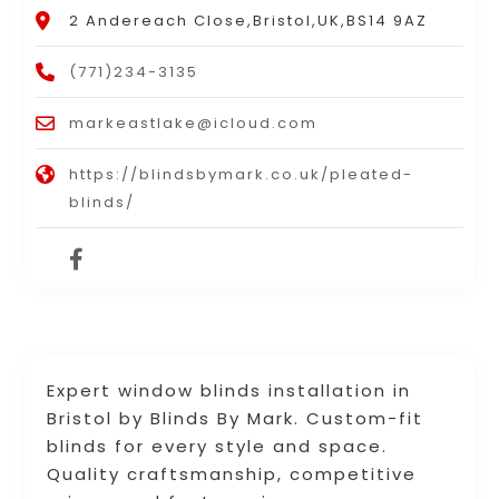
2 Andereach Close,Bristol,UK,BS14 9AZ
(771)234-3135
markeastlake@icloud.com
https://blindsbymark.co.uk/pleated-
blinds/
Expert window blinds installation in
Bristol by Blinds By Mark. Custom-fit
blinds for every style and space.
Quality craftsmanship, competitive