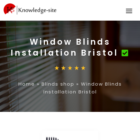
Window Blinds
Installation Bristol
Home
»
Blinds shop
»
Window Blinds
Installation Bristol