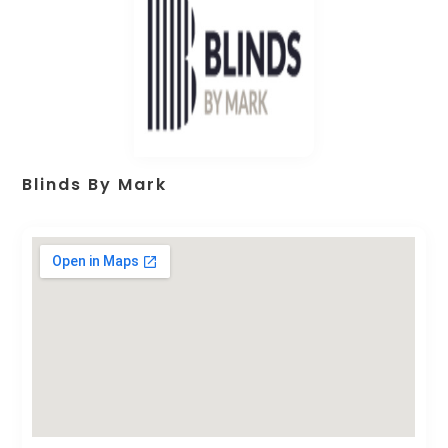
Blinds By Mark