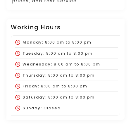
prices, and fast service.
Working Hours
Monday:
8:00 am
to
8:00 pm
Tuesday:
8:00 am
to
8:00 pm
Wednesday:
8:00 am
to
8:00 pm
Thursday:
8:00 am
to
8:00 pm
Friday:
8:00 am
to
8:00 pm
Saturday:
8:00 am
to
8:00 pm
Sunday:
Closed