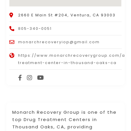
2660 E Main St #204, Ventura, CA 93003
805-340-0051
monarchrecoveryiop@gmail.com
https://www.monarchrecoverygroup.com/add
treatment-center-in-thousand-oaks-ca
Monarch Recovery Group is one of the
top Drug Treatment Centers in
Thousand Oaks, CA, providing