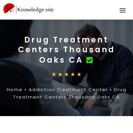
Drug Treatment
Centers Thousand
Oaks CA
Home
»
Addiction Treatment Center
»
Drug
Treatment Centers Thousand Oaks CA