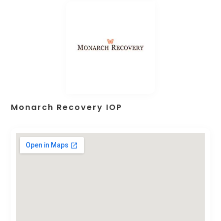
Monarch Recovery IOP