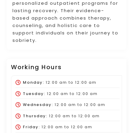
personalized outpatient programs for
lasting recovery. Their evidence-
based approach combines therapy,
counseling, and holistic care to
support individuals on their journey to
sobriety.
Working Hours
Monday:
12:00 am
to
12:00 am
Tuesday:
12:00 am
to
12:00 am
Wednesday:
12:00 am
to
12:00 am
Thursday:
12:00 am
to
12:00 am
Friday:
12:00 am
to
12:00 am