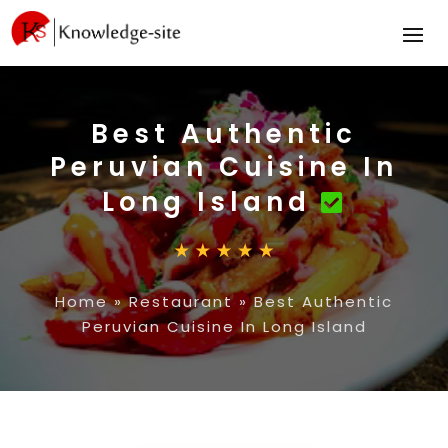
Best Authentic
Peruvian Cuisine In
Long Island
Home
»
Restaurant
»
Best Authentic
Peruvian Cuisine In Long Island