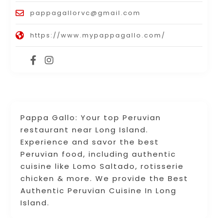
pappagallorvc@gmail.com
https://www.mypappagallo.com/
Pappa Gallo: Your top Peruvian
restaurant near Long Island.
Experience and savor the best
Peruvian food, including authentic
cuisine like Lomo Saltado, rotisserie
chicken & more. We provide the Best
Authentic Peruvian Cuisine In Long
Island.