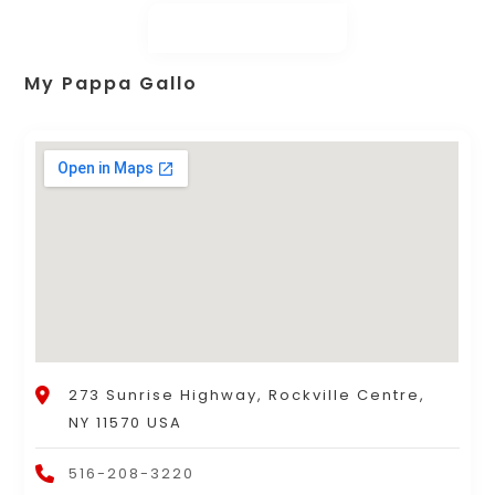
My Pappa Gallo
273 Sunrise Highway, Rockville Centre,
NY 11570 USA
516-208-3220