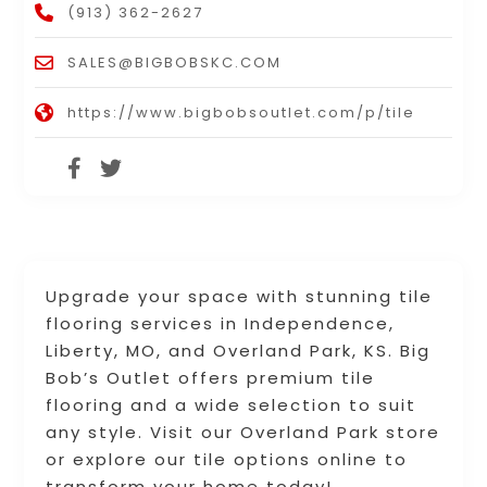
(913) 362-2627
SALES@BIGBOBSKC.COM
https://www.bigbobsoutlet.com/p/tile
Upgrade your space with stunning tile
flooring services in Independence,
Liberty, MO, and Overland Park, KS. Big
Bob’s Outlet offers premium tile
flooring and a wide selection to suit
any style. Visit our Overland Park store
or explore our tile options online to
transform your home today!