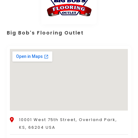
Big Bob's Flooring Outlet
10001 West 75th Street, Overland Park,
KS, 66204 USA