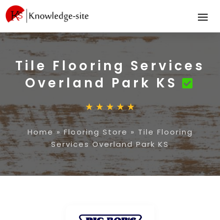
Tile Flooring Services
Overland Park KS
Home
»
Flooring Store
»
Tile Flooring
Services Overland Park KS