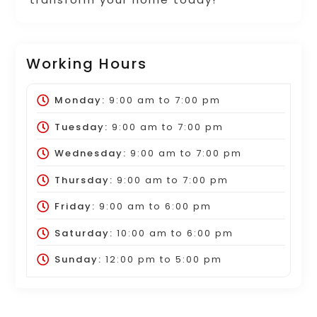
Working Hours
Monday:
9:00 am
to
7:00 pm
Tuesday:
9:00 am
to
7:00 pm
Wednesday:
9:00 am
to
7:00 pm
Thursday:
9:00 am
to
7:00 pm
Friday:
9:00 am
to
6:00 pm
Saturday:
10:00 am
to
6:00 pm
Sunday:
12:00 pm
to
5:00 pm