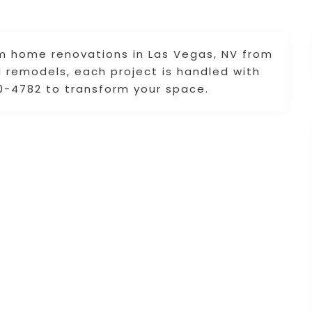
m home renovations in Las Vegas, NV from
ll remodels, each project is handled with
0-4782 to transform your space.