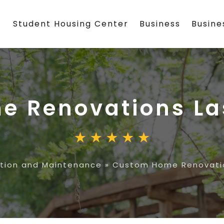
Student Housing Center
Business
Busin
e Renovations La
tion and Maintenance
»
Custom Home Renovatio