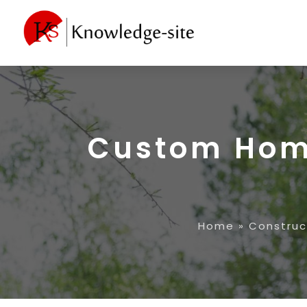
Custom Hom
Home
»
Construc