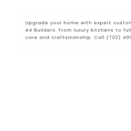
Upgrade your home with expert custo
A4 Builders. From luxury kitchens to fu
care and craftsmanship. Call (702) 40