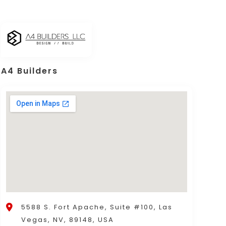
A4 Builders
5588 S. Fort Apache, Suite #100, Las
Vegas, NV, 89148, USA