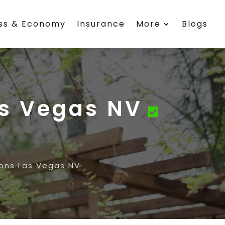
ess & Economy
Insurance
More
Blogs
s Vegas NV
ns Las Vegas NV