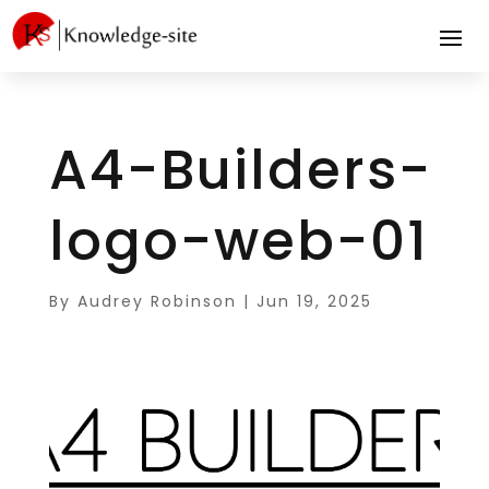
A4-Builders-
logo-web-01
By
Audrey Robinson
|
Jun 19, 2025