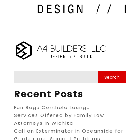
Recent Posts
Fun Bags Cornhole Lounge
Services Offered by Family Law
Attorneys in Wichita
Call an Exterminator in Oceanside for
Gopher and Squirrel Problems