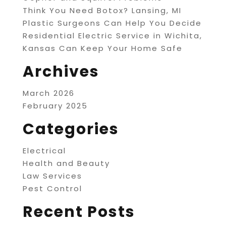
Think You Need Botox? Lansing, MI
Plastic Surgeons Can Help You Decide
Residential Electric Service in Wichita,
Kansas Can Keep Your Home Safe
Archives
March 2026
February 2025
Categories
Electrical
Health and Beauty
Law Services
Pest Control
Recent Posts