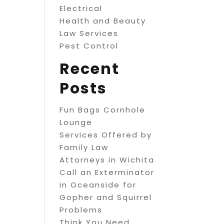
Electrical
Health and Beauty
Law Services
Pest Control
Recent
Posts
Fun Bags Cornhole
Lounge
Services Offered by
Family Law
Attorneys in Wichita
Call an Exterminator
in Oceanside for
Gopher and Squirrel
Problems
Think You Need