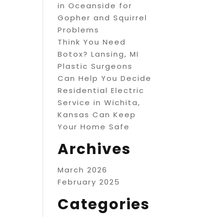
in Oceanside for
Gopher and Squirrel
Problems
Think You Need
Botox? Lansing, MI
Plastic Surgeons
Can Help You Decide
Residential Electric
Service in Wichita,
Kansas Can Keep
Your Home Safe
Archives
March 2026
February 2025
Categories