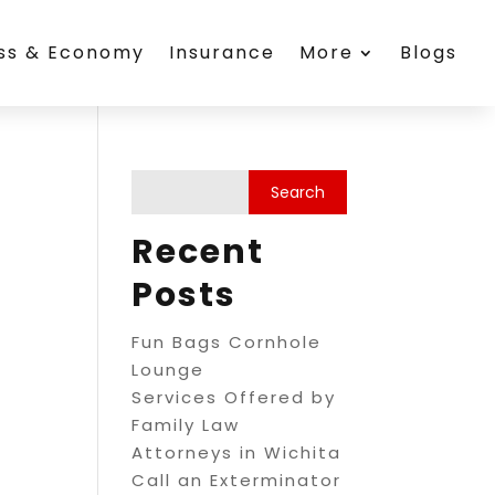
ess & Economy
Insurance
More
Blogs
c
Recent
Posts
Fun Bags Cornhole
Lounge
Services Offered by
Family Law
Attorneys in Wichita
Call an Exterminator