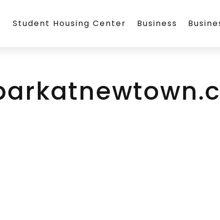
Student Housing Center
Business
Busin
parkatnewtown.