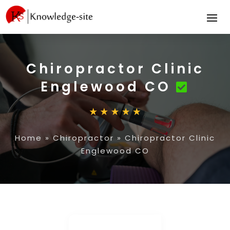
Chiropractor Clinic
Englewood CO
Home
»
Chiropractor
»
Chiropractor Clinic
Englewood CO