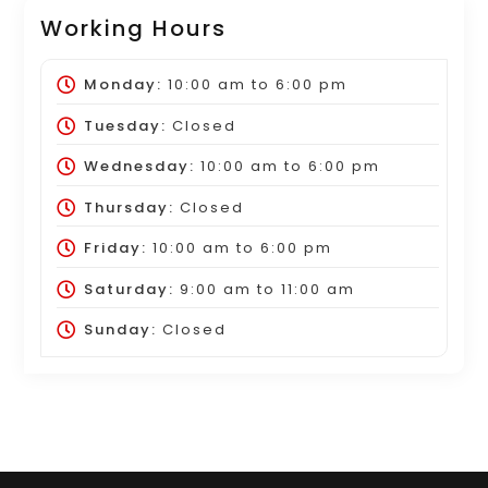
Working Hours
Monday:
10:00 am
to
6:00 pm
Tuesday:
Closed
Wednesday:
10:00 am
to
6:00 pm
Thursday:
Closed
Friday:
10:00 am
to
6:00 pm
Saturday:
9:00 am
to
11:00 am
Sunday:
Closed