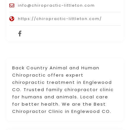
info@chiropractic-littleton.com
https://chiropractic-littleton.com/
Back Country Animal and Human
Chiropractic offers expert
chiropractic treatment in Englewood
CO. Trusted family chiropractor clinic
for humans and animals. Local care
for better health. We are the Best
Chiropractor Clinic in Englewood CO.