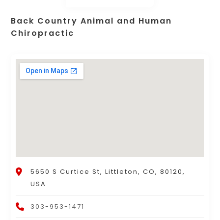
Back Country Animal and Human
Chiropractic
5650 S Curtice St, Littleton, CO, 80120,
USA
303-953-1471