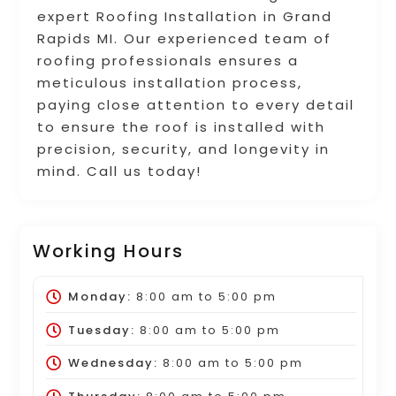
expert Roofing Installation in Grand
Rapids MI. Our experienced team of
roofing professionals ensures a
meticulous installation process,
paying close attention to every detail
to ensure the roof is installed with
precision, security, and longevity in
mind. Call us today!
Working Hours
Monday:
8:00 am
to
5:00 pm
Tuesday:
8:00 am
to
5:00 pm
Wednesday:
8:00 am
to
5:00 pm