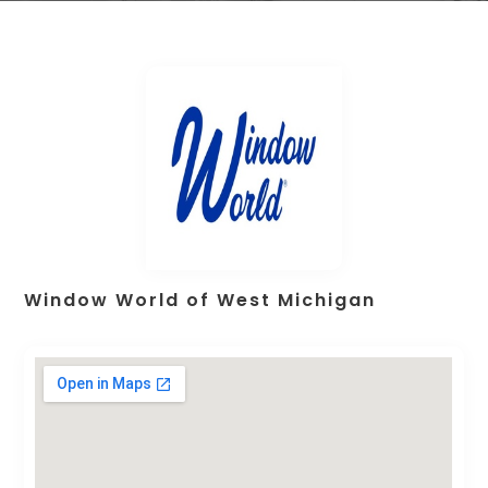
Window World of West Michigan