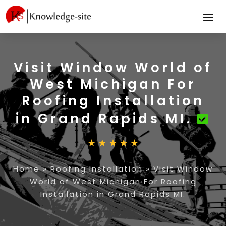
Visit Window World of
West Michigan For
Roofing Installation
in Grand Rapids MI.
Home
»
Roofing Installation
»
Visit Window
World of West Michigan For Roofing
Installation in Grand Rapids MI.