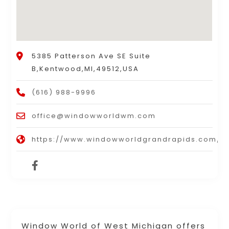
5385 Patterson Ave SE Suite
B,Kentwood,MI,49512,USA
(616) 988-9996
office@windowworldwm.com
https://www.windowworldgrandrapids.com/
Window World of West Michigan offers