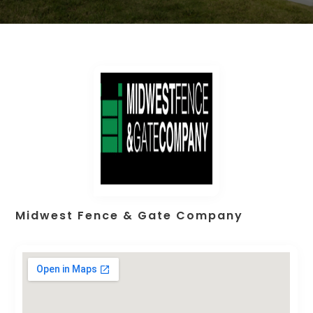
Midwest Fence & Gate Company