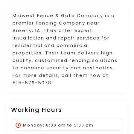
Midwest Fence & Gate Company is a
premier Fencing Company near
Ankeny, IA. They offer expert
installation and repair services for
residential and commercial
properties. Their team delivers high-
quality, customized fencing solutions
to enhance security and aesthetics.
For more details, call them now at
515-576-5078!
Working Hours
Monday:
8:00 am
to
5:00 pm