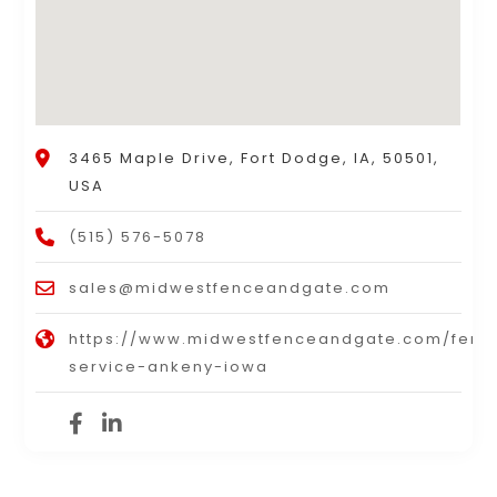
3465 Maple Drive, Fort Dodge, IA, 50501,
USA
(515) 576-5078
sales@midwestfenceandgate.com
https://www.midwestfenceandgate.com/fenc
service-ankeny-iowa