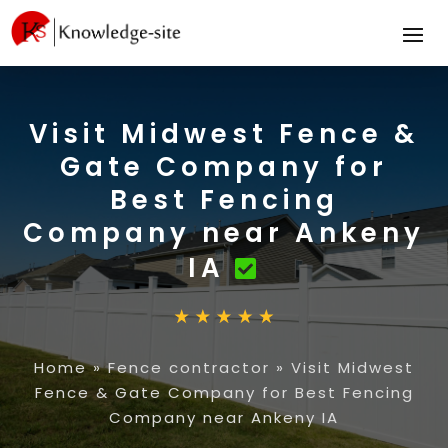
Visit Midwest Fence &
Gate Company for
Best Fencing
Company near Ankeny
IA
Home
»
Fence contractor
»
Visit Midwest
Fence & Gate Company for Best Fencing
Company near Ankeny IA