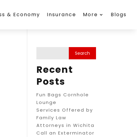
ess & Economy
Insurance
More
Blogs
Recent
Posts
Fun Bags Cornhole
Lounge
Services Offered by
Family Law
Attorneys in Wichita
Call an Exterminator