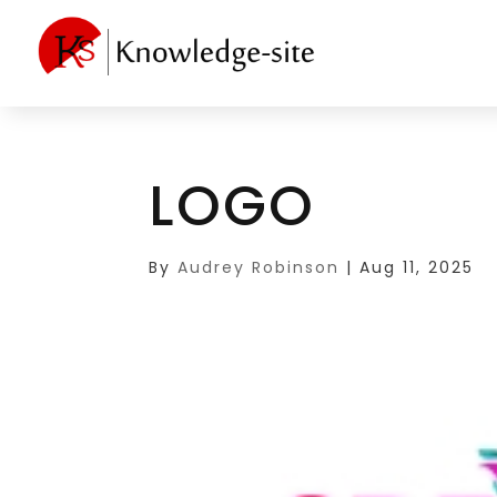
LOGO
By
Audrey Robinson
|
Aug 11, 2025