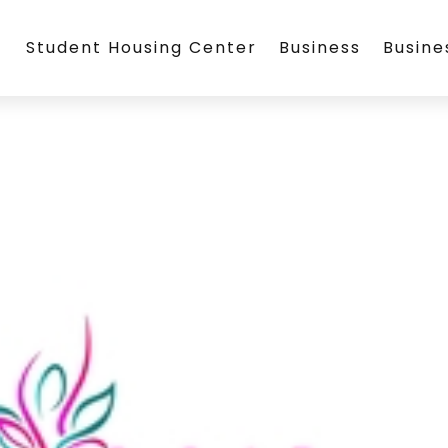
Student Housing Center
Business
Busin