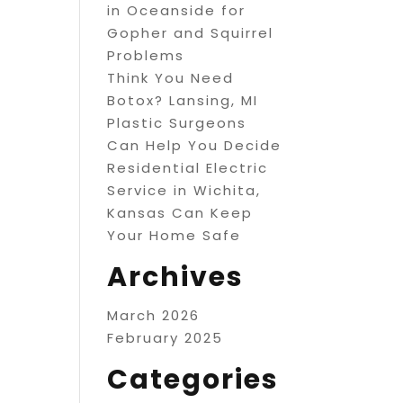
in Oceanside for
Gopher and Squirrel
Problems
Think You Need
Botox? Lansing, MI
Plastic Surgeons
Can Help You Decide
Residential Electric
Service in Wichita,
Kansas Can Keep
Your Home Safe
Archives
March 2026
February 2025
Categories