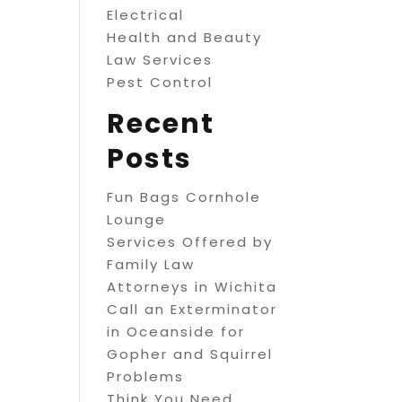
Electrical
Health and Beauty
Law Services
Pest Control
Recent
Posts
Fun Bags Cornhole
Lounge
Services Offered by
Family Law
Attorneys in Wichita
Call an Exterminator
in Oceanside for
Gopher and Squirrel
Problems
Think You Need