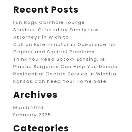
Recent Posts
Fun Bags Cornhole Lounge
Services Offered by Family Law
Attorneys in Wichita
Call an Exterminator in Oceanside for
Gopher and Squirrel Problems
Think You Need Botox? Lansing, MI
Plastic Surgeons Can Help You Decide
Residential Electric Service in Wichita,
Kansas Can Keep Your Home Safe
Archives
March 2026
February 2025
Categories