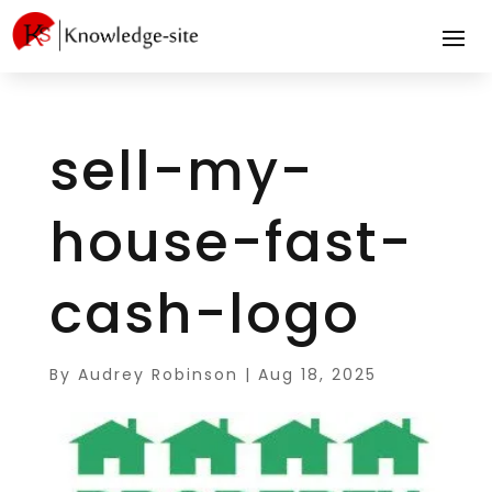
sell-my-
house-fast-
cash-logo
By
Audrey Robinson
|
Aug 18, 2025