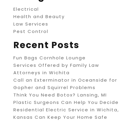
Electrical
Health and Beauty
Law Services
Pest Control
Recent Posts
Fun Bags Cornhole Lounge
Services Offered by Family Law
Attorneys in Wichita
Call an Exterminator in Oceanside for
Gopher and Squirrel Problems
Think You Need Botox? Lansing, MI
Plastic Surgeons Can Help You Decide
Residential Electric Service in Wichita,
Kansas Can Keep Your Home Safe