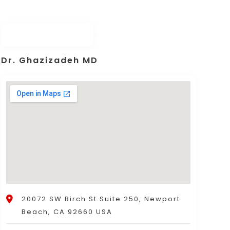
Dr. Ghazizadeh MD
20072 SW Birch St Suite 250, Newport
Beach, CA 92660 USA