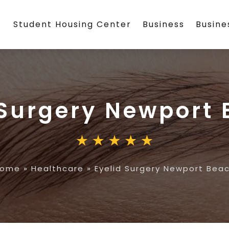
Student Housing Center
Business
Busin
 Surgery Newport
Home
»
Healthcare
»
Eyelid Surgery Newport Bea