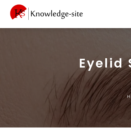
Eyelid