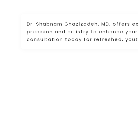
Dr. Shabnam Ghazizadeh, MD, offers ex
precision and artistry to enhance you
consultation today for refreshed, yout