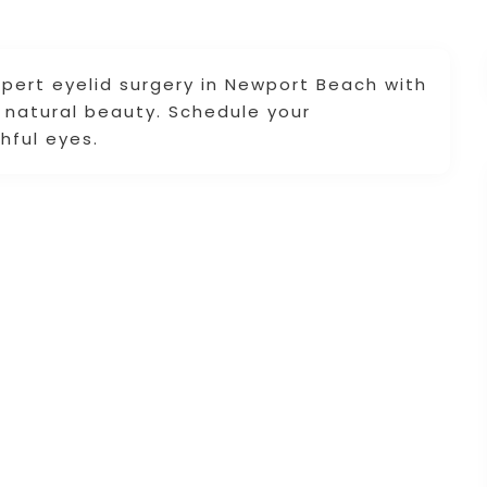
pert eyelid surgery in Newport Beach with
r natural beauty. Schedule your
hful eyes.