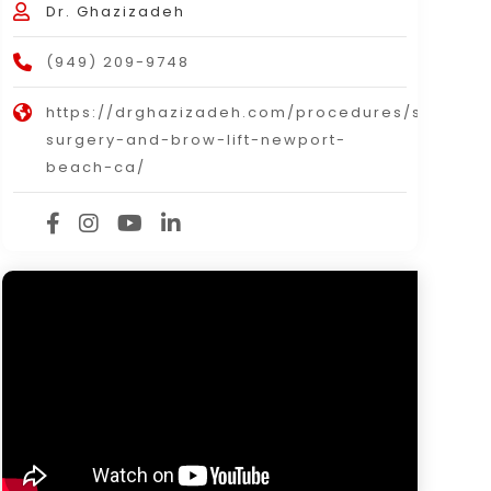
Dr. Ghazizadeh
(949) 209-9748
https://drghazizadeh.com/procedures/surgical
surgery-and-brow-lift-newport-
beach-ca/