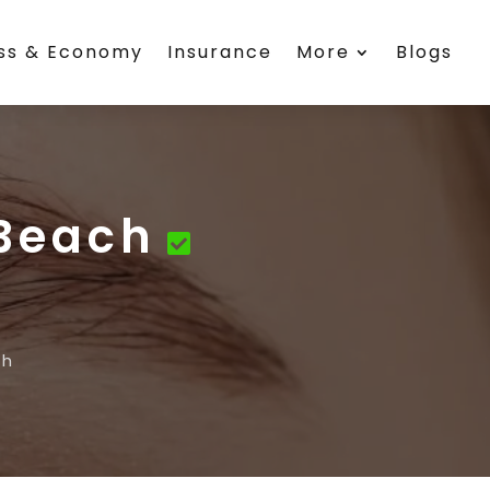
ess & Economy
Insurance
More
Blogs
 Beach
ch