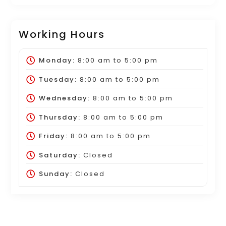
Working Hours
Monday:
8:00 am
to
5:00 pm
Tuesday:
8:00 am
to
5:00 pm
Wednesday:
8:00 am
to
5:00 pm
Thursday:
8:00 am
to
5:00 pm
Friday:
8:00 am
to
5:00 pm
Saturday:
Closed
Sunday:
Closed