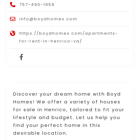
757-490-1959
info@boydhomes.com
https://boydhomes.com/apartments-
for-rent-in-henrico-va/
Discover your dream home with Boyd
Homes! We offer a variety of houses
for sale in Henrico, tailored to fit your
lifestyle and budget. Let us help you
find your perfect home in this
desirable location.