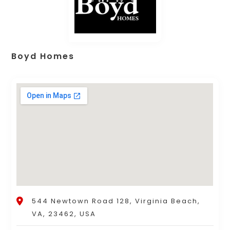
Boyd Homes
544 Newtown Road 128, Virginia Beach,
VA, 23462, USA