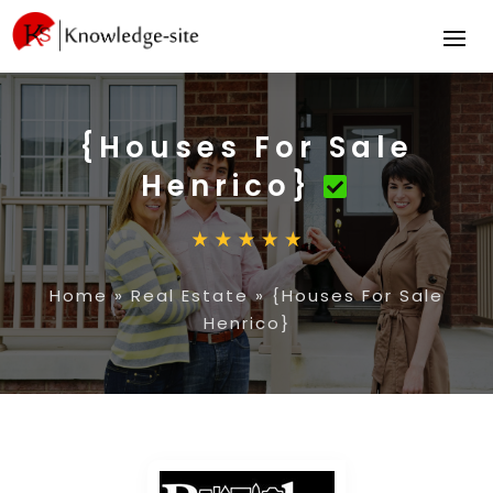
{Houses For Sale
Henrico}
Home
»
Real Estate
»
{Houses For Sale
Henrico}