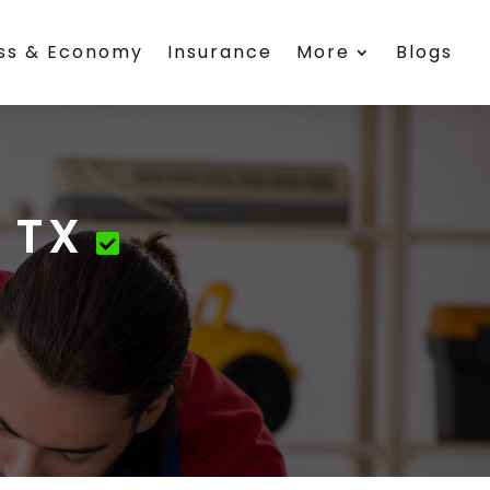
ess & Economy
Insurance
More
Blogs
 TX