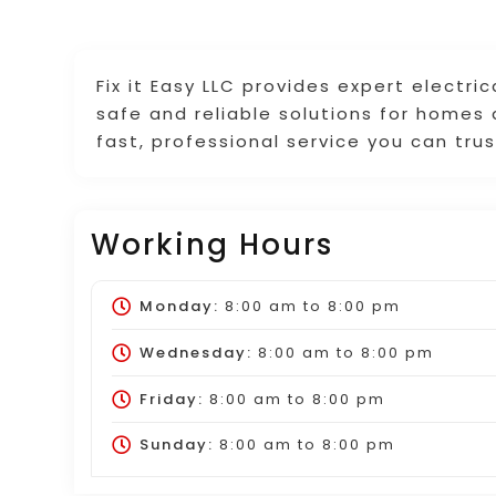
Fix it Easy LLC provides expert electri
safe and reliable solutions for homes
fast, professional service you can trus
Working Hours
Monday:
8:00 am
to
8:00 pm
Wednesday:
8:00 am
to
8:00 pm
Friday:
8:00 am
to
8:00 pm
Sunday:
8:00 am
to
8:00 pm