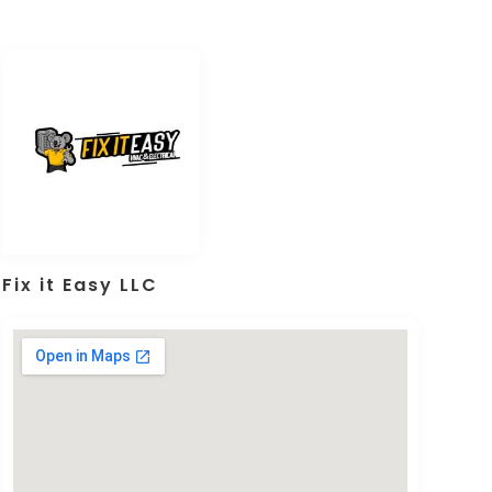
Fix it Easy LLC