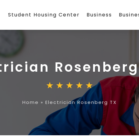
Student Housing Center
Business
Busin
trician Rosenberg
Home
»
Electrician Rosenberg TX