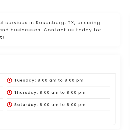
cal services in Rosenberg, TX, ensuring
 and businesses. Contact us today for
t!
Tuesday:
8:00 am
to
8:00 pm
Thursday:
8:00 am
to
8:00 pm
Saturday:
8:00 am
to
8:00 pm