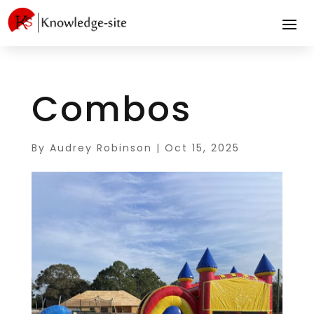
Combos
By
Audrey Robinson
|
Oct 15, 2025