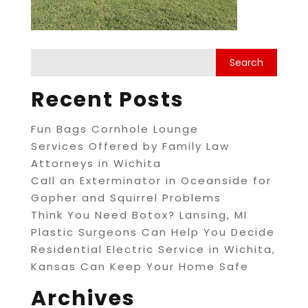
Recent Posts
Fun Bags Cornhole Lounge
Services Offered by Family Law
Attorneys in Wichita
Call an Exterminator in Oceanside for
Gopher and Squirrel Problems
Think You Need Botox? Lansing, MI
Plastic Surgeons Can Help You Decide
Residential Electric Service in Wichita,
Kansas Can Keep Your Home Safe
Archives