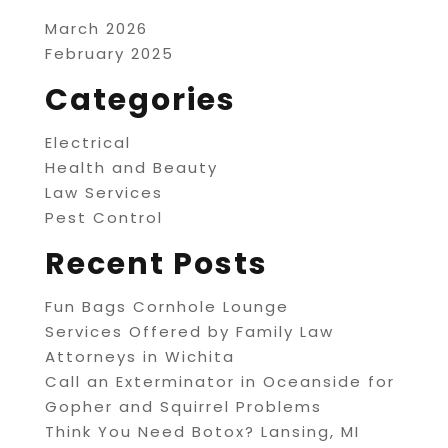
March 2026
February 2025
Categories
Electrical
Health and Beauty
Law Services
Pest Control
Recent Posts
Fun Bags Cornhole Lounge
Services Offered by Family Law
Attorneys in Wichita
Call an Exterminator in Oceanside for
Gopher and Squirrel Problems
Think You Need Botox? Lansing, MI