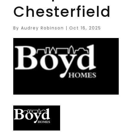
Chesterfield
By
Audrey Robinson
|
Oct 16, 2025