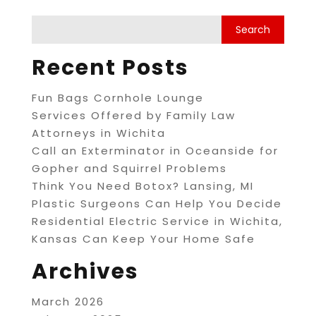
Recent Posts
Fun Bags Cornhole Lounge
Services Offered by Family Law
Attorneys in Wichita
Call an Exterminator in Oceanside for
Gopher and Squirrel Problems
Think You Need Botox? Lansing, MI
Plastic Surgeons Can Help You Decide
Residential Electric Service in Wichita,
Kansas Can Keep Your Home Safe
Archives
March 2026