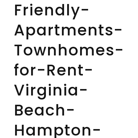
Friendly-
Apartments-
Townhomes-
for-Rent-
Virginia-
Beach-
Hampton-