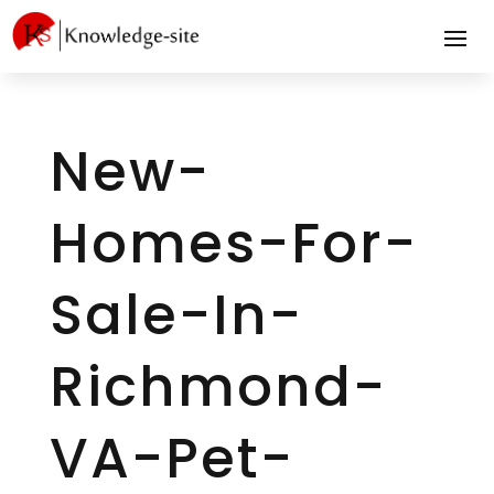
New-
Homes-For-
Sale-In-
Richmond-
VA-Pet-