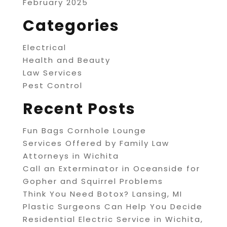
February 2025
Categories
Electrical
Health and Beauty
Law Services
Pest Control
Recent Posts
Fun Bags Cornhole Lounge
Services Offered by Family Law
Attorneys in Wichita
Call an Exterminator in Oceanside for
Gopher and Squirrel Problems
Think You Need Botox? Lansing, MI
Plastic Surgeons Can Help You Decide
Residential Electric Service in Wichita,