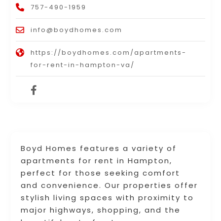
757-490-1959
info@boydhomes.com
https://boydhomes.com/apartments-
for-rent-in-hampton-va/
Boyd Homes features a variety of
apartments for rent in Hampton,
perfect for those seeking comfort
and convenience. Our properties offer
stylish living spaces with proximity to
major highways, shopping, and the