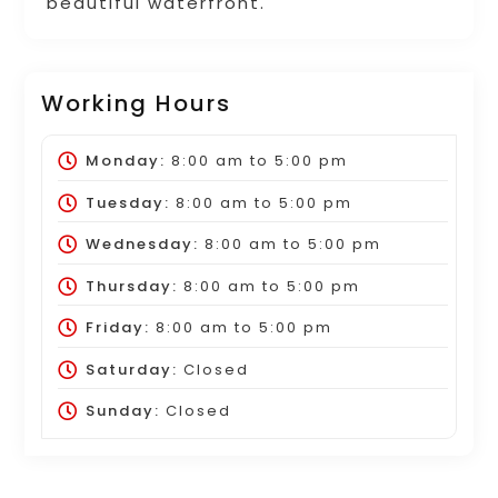
beautiful waterfront.
Working Hours
Monday:
8:00 am
to
5:00 pm
Tuesday:
8:00 am
to
5:00 pm
Wednesday:
8:00 am
to
5:00 pm
Thursday:
8:00 am
to
5:00 pm
Friday:
8:00 am
to
5:00 pm
Saturday:
Closed
Sunday:
Closed