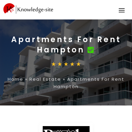
Apartments For Rent
Hampton
Home
»
Real Estate
»
Apartments For Rent
Hampton