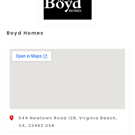
Boyd Homes
544 Newtown Road 128, Virginia Beach,
VA, 23462 USA