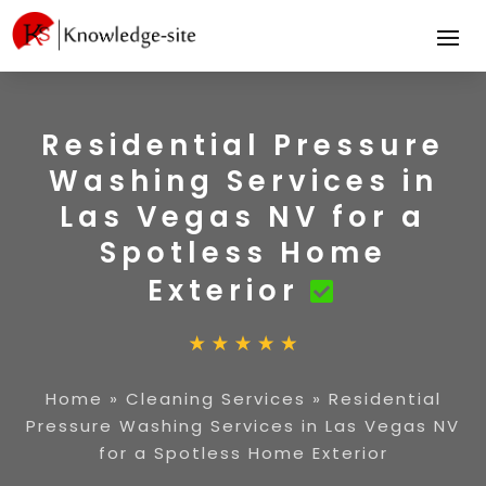
Residential Pressure
Washing Services in
Las Vegas NV for a
Spotless Home
Exterior
Home
»
Cleaning Services
»
Residential
Pressure Washing Services in Las Vegas NV
for a Spotless Home Exterior