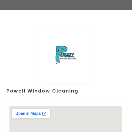
Powell Window Cleaning