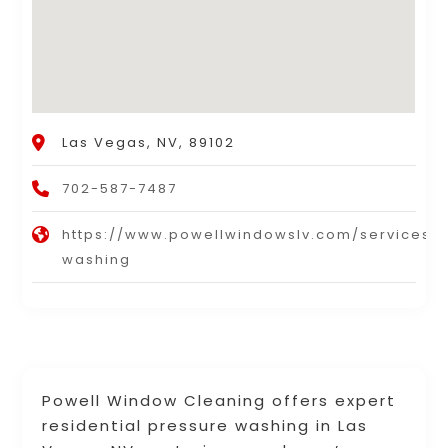
Las Vegas, NV, 89102
702-587-7487
https://www.powellwindowslv.com/services/
washing
Powell Window Cleaning offers expert
residential pressure washing in Las