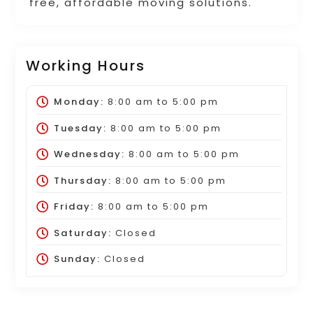
free, affordable moving solutions.
Working Hours
Monday:
8:00 am
to
5:00 pm
Tuesday:
8:00 am
to
5:00 pm
Wednesday:
8:00 am
to
5:00 pm
Thursday:
8:00 am
to
5:00 pm
Friday:
8:00 am
to
5:00 pm
Saturday:
Closed
Sunday:
Closed