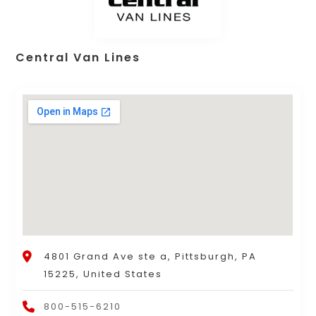
Central Van Lines
4801 Grand Ave ste a, Pittsburgh, PA
15225, United States
800-515-6210