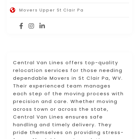
Movers Upper St Clair Pa
Central Van Lines offers top-quality
relocation services for those needing
dependable Movers in St Clair Pa, WV.
Their experienced team manages
each step of the moving process with
precision and care. Whether moving
across town or across the state,
Central Van Lines ensures safe
handling and timely delivery. They
pride themselves on providing stress-