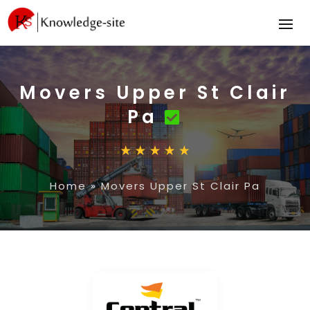
Movers Upper St Clair
Pa
Home
»
Movers Upper St Clair Pa