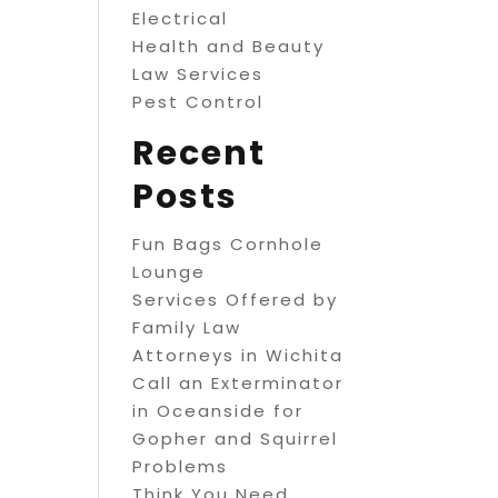
Electrical
Health and Beauty
Law Services
Pest Control
Recent
Posts
Fun Bags Cornhole
Lounge
Services Offered by
Family Law
Attorneys in Wichita
Call an Exterminator
in Oceanside for
Gopher and Squirrel
Problems
Think You Need