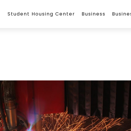
Student Housing Center
Business
Busin