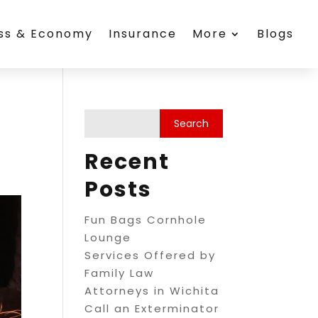
ess & Economy
Insurance
More
Blogs
Recent
Posts
Fun Bags Cornhole
Lounge
Services Offered by
Family Law
Attorneys in Wichita
Call an Exterminator