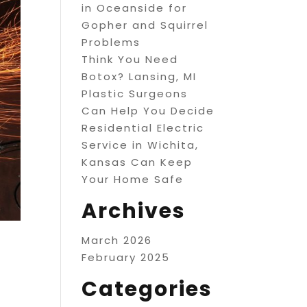
in Oceanside for
Gopher and Squirrel
Problems
Think You Need
Botox? Lansing, MI
Plastic Surgeons
Can Help You Decide
Residential Electric
Service in Wichita,
Kansas Can Keep
Your Home Safe
Archives
March 2026
February 2025
Categories