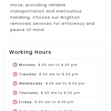
move, providing reliable
transportation and meticulous
handling. Choose our Brighton
removals services for efficiency and
peace of mind.
Working Hours
Monday:
8:00 am
to
8:00 pm
Tuesday:
8:00 am
to
8:00 pm
Wednesday:
8:00 am
to
8:00 pm
Thursday:
8:00 am
to
8:00 pm
Friday:
8:00 am
to
8:00 pm