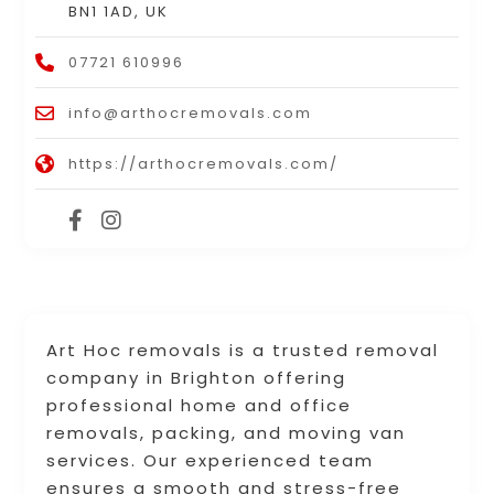
BN1 1AD, UK
07721 610996
info@arthocremovals.com
https://arthocremovals.com/
Art Hoc removals is a trusted removal
company in Brighton offering
professional home and office
removals, packing, and moving van
services. Our experienced team
ensures a smooth and stress-free