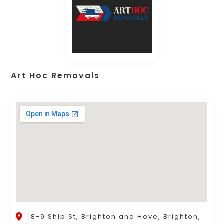
Art Hoc Removals
8-9 Ship St, Brighton and Hove, Brighton,