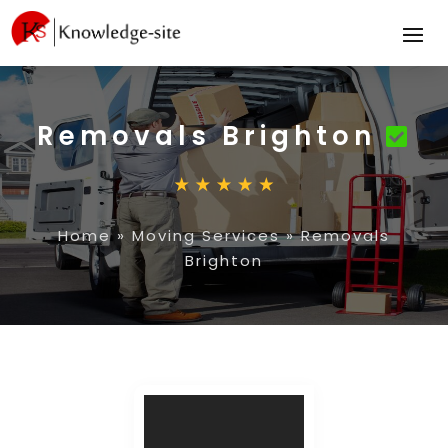
Removals Brighton
Home
»
Moving Services
»
Removals
Brighton