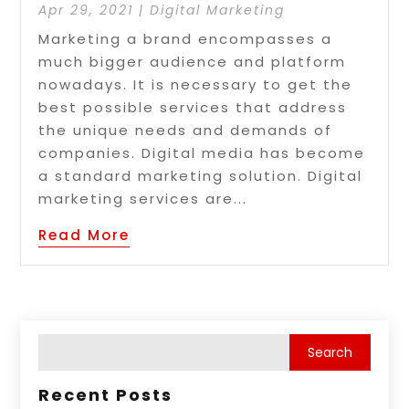
Apr 29, 2021
|
Digital Marketing
Marketing a brand encompasses a
much bigger audience and platform
nowadays. It is necessary to get the
best possible services that address
the unique needs and demands of
companies. Digital media has become
a standard marketing solution. Digital
marketing services are...
Read More
Recent Posts