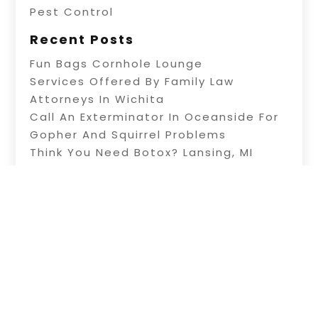
Pest Control
Recent Posts
Fun Bags Cornhole Lounge
Services Offered By Family Law
Attorneys In Wichita
Call An Exterminator In Oceanside For
Gopher And Squirrel Problems
Think You Need Botox? Lansing, MI
Plastic Surgeons Can Help You Decide
Residential Electric Service In Wichita,
Kansas Can Keep Your Home Safe
Copyright © 2026 –
Knowledge-Site.
All Right
Reserved |
Sitemap