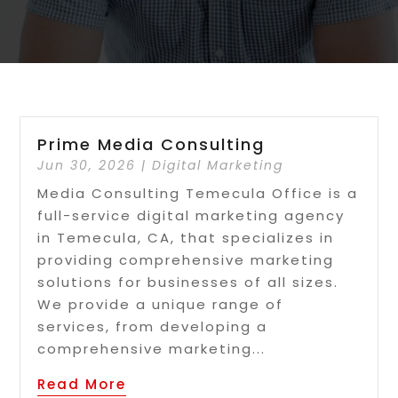
Prime Media Consulting
Jun 30, 2026
|
Digital Marketing
Media Consulting Temecula Office is a
full-service digital marketing agency
in Temecula, CA, that specializes in
providing comprehensive marketing
solutions for businesses of all sizes.
We provide a unique range of
services, from developing a
comprehensive marketing...
Read More