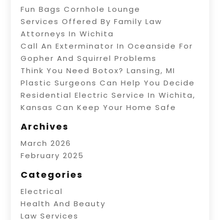
Fun Bags Cornhole Lounge
Services Offered By Family Law
Attorneys In Wichita
Call An Exterminator In Oceanside For
Gopher And Squirrel Problems
Think You Need Botox? Lansing, MI
Plastic Surgeons Can Help You Decide
Residential Electric Service In Wichita,
Kansas Can Keep Your Home Safe
Archives
March 2026
February 2025
Categories
Electrical
Health And Beauty
Law Services