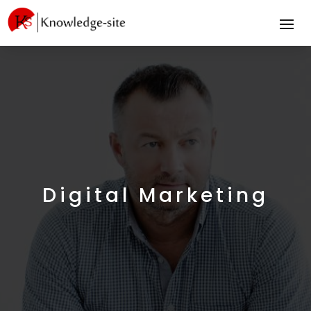
Digital Marketing