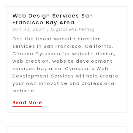
Web Design Services San
Francisco Bay Area
Oct 30, 2024
|
Digital Marketing
Get the finest website creation
services in San Francisco, California.
Choose Cyrusson for website design,
web creation, website development
services bay area. Cyrusson's Web
Development Services will help create
your own innovative and professional
website.
Read More