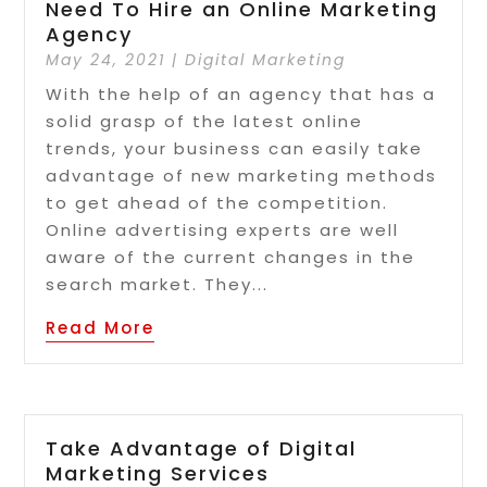
Need To Hire an Online Marketing
Agency
May 24, 2021
|
Digital Marketing
With the help of an agency that has a
solid grasp of the latest online
trends, your business can easily take
advantage of new marketing methods
to get ahead of the competition.
Online advertising experts are well
aware of the current changes in the
search market. They...
Read More
Take Advantage of Digital
Marketing Services