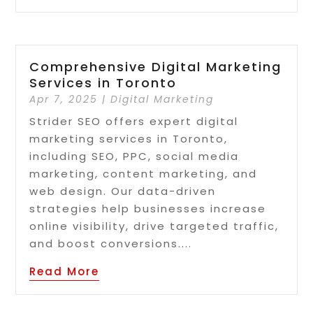
Comprehensive Digital Marketing
Services in Toronto
Apr 7, 2025
|
Digital Marketing
Strider SEO offers expert digital
marketing services in Toronto,
including SEO, PPC, social media
marketing, content marketing, and
web design. Our data-driven
strategies help businesses increase
online visibility, drive targeted traffic,
and boost conversions....
Read More