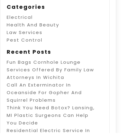
Categories
Electrical
Health And Beauty
Law Services
Pest Control
Recent Posts
Fun Bags Cornhole Lounge
Services Offered By Family Law
Attorneys In Wichita
Call An Exterminator In
Oceanside For Gopher And
Squirrel Problems
Think You Need Botox? Lansing,
MI Plastic Surgeons Can Help
You Decide
Residential Electric Service In