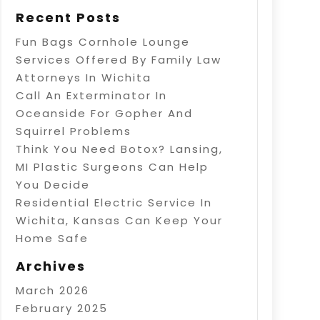
Recent Posts
Fun Bags Cornhole Lounge
Services Offered By Family Law
Attorneys In Wichita
Call An Exterminator In
Oceanside For Gopher And
Squirrel Problems
Think You Need Botox? Lansing,
MI Plastic Surgeons Can Help
You Decide
Residential Electric Service In
Wichita, Kansas Can Keep Your
Home Safe
Archives
March 2026
February 2025