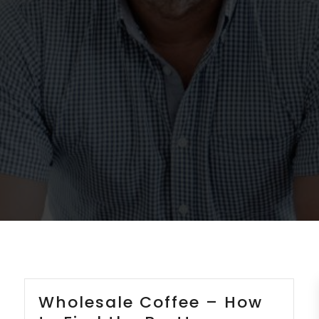
Wholesale Coffee – How