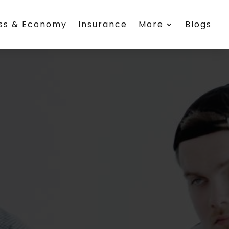
ess & Economy
Insurance
More
Blogs