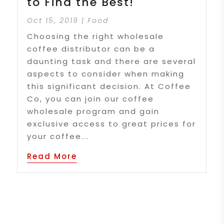
to Find the Best!
Oct 15, 2019
|
Food
Choosing the right wholesale
coffee distributor can be a
daunting task and there are several
aspects to consider when making
this significant decision. At Coffee
Co, you can join our coffee
wholesale program and gain
exclusive access to great prices for
your coffee...
Read More