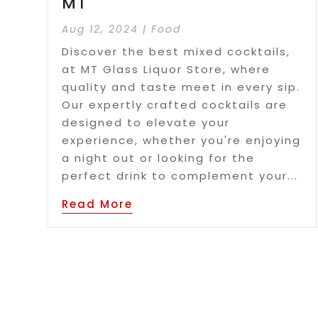
MT
Aug 12, 2024
|
Food
Discover the best mixed cocktails,
at MT Glass Liquor Store, where
quality and taste meet in every sip.
Our expertly crafted cocktails are
designed to elevate your
experience, whether you're enjoying
a night out or looking for the
perfect drink to complement your...
Read More