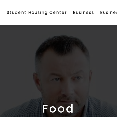
Student Housing Center
Business
Busin
Food