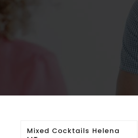
Mixed Cocktails Helena