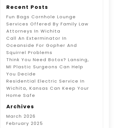
Recent Posts
Fun Bags Cornhole Lounge
Services Offered By Family Law
Attorneys In Wichita
Call An Exterminator In
Oceanside For Gopher And
Squirrel Problems
Think You Need Botox? Lansing,
MI Plastic Surgeons Can Help
You Decide
Residential Electric Service In
Wichita, Kansas Can Keep Your
Home Safe
Archives
March 2026
February 2025