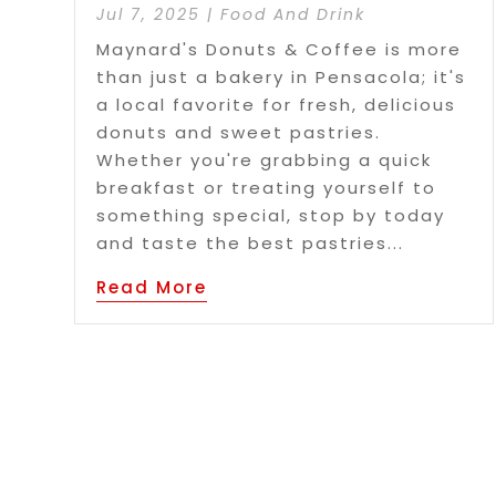
Jul 7, 2025
|
Food And Drink
Maynard's Donuts & Coffee is more
than just a bakery in Pensacola; it's
a local favorite for fresh, delicious
donuts and sweet pastries.
Whether you're grabbing a quick
breakfast or treating yourself to
something special, stop by today
and taste the best pastries...
Read More