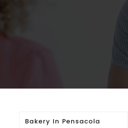
Bakery In Pensacola