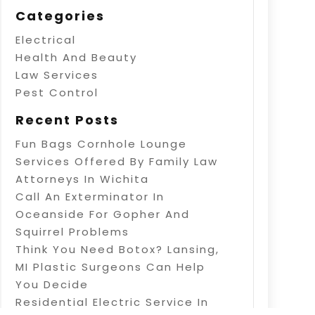
Categories
Electrical
Health And Beauty
Law Services
Pest Control
Recent Posts
Fun Bags Cornhole Lounge
Services Offered By Family Law
Attorneys In Wichita
Call An Exterminator In
Oceanside For Gopher And
Squirrel Problems
Think You Need Botox? Lansing,
MI Plastic Surgeons Can Help
You Decide
Residential Electric Service In