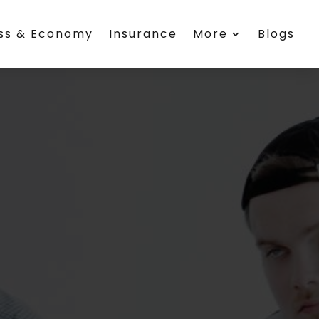
ess & Economy
Insurance
More
Blogs