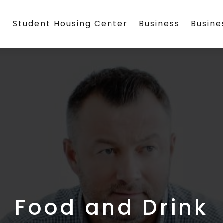
Student Housing Center
Business
Busin
Food and Drink