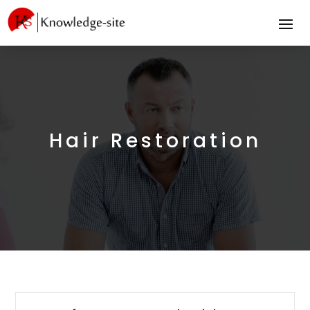
Hair Restoration