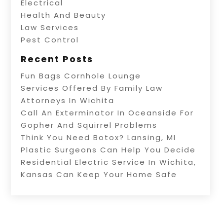
Electrical
Health And Beauty
Law Services
Pest Control
Recent Posts
Fun Bags Cornhole Lounge
Services Offered By Family Law
Attorneys In Wichita
Call An Exterminator In Oceanside For
Gopher And Squirrel Problems
Think You Need Botox? Lansing, MI
Plastic Surgeons Can Help You Decide
Residential Electric Service In Wichita,
Kansas Can Keep Your Home Safe