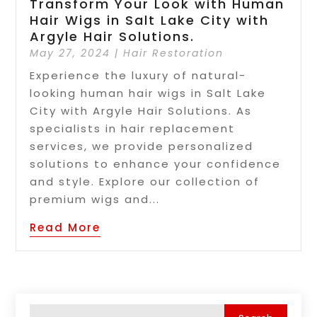
Transform Your Look with Human
Hair Wigs in Salt Lake City with
Argyle Hair Solutions.
May 27, 2024
|
Hair Restoration
Experience the luxury of natural-
looking human hair wigs in Salt Lake
City with Argyle Hair Solutions. As
specialists in hair replacement
services, we provide personalized
solutions to enhance your confidence
and style. Explore our collection of
premium wigs and...
Read More