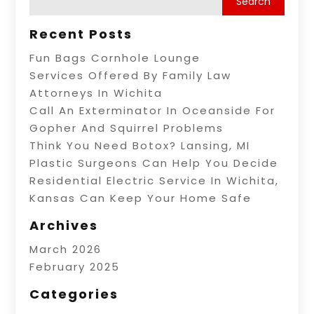
Recent Posts
Fun Bags Cornhole Lounge
Services Offered By Family Law
Attorneys In Wichita
Call An Exterminator In Oceanside For
Gopher And Squirrel Problems
Think You Need Botox? Lansing, MI
Plastic Surgeons Can Help You Decide
Residential Electric Service In Wichita,
Kansas Can Keep Your Home Safe
Archives
March 2026
February 2025
Categories