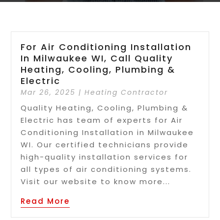
For Air Conditioning Installation
In Milwaukee WI, Call Quality
Heating, Cooling, Plumbing &
Electric
Mar 26, 2025
|
Heating Contractor
Quality Heating, Cooling, Plumbing &
Electric has team of experts for Air
Conditioning Installation in Milwaukee
WI. Our certified technicians provide
high-quality installation services for
all types of air conditioning systems.
Visit our website to know more...
Read More