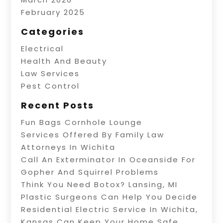
February 2025
Categories
Electrical
Health And Beauty
Law Services
Pest Control
Recent Posts
Fun Bags Cornhole Lounge
Services Offered By Family Law
Attorneys In Wichita
Call An Exterminator In Oceanside For
Gopher And Squirrel Problems
Think You Need Botox? Lansing, MI
Plastic Surgeons Can Help You Decide
Residential Electric Service In Wichita,
Kansas Can Keep Your Home Safe