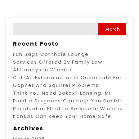
Recent Posts
Fun Bags Cornhole Lounge
Services Offered By Family Law
Attorneys In Wichita
Call An Exterminator In Oceanside For
Gopher And Squirrel Problems
Think You Need Botox? Lansing, MI
Plastic Surgeons Can Help You Decide
Residential Electric Service In Wichita,
Kansas Can Keep Your Home Safe
Archives
March 2026