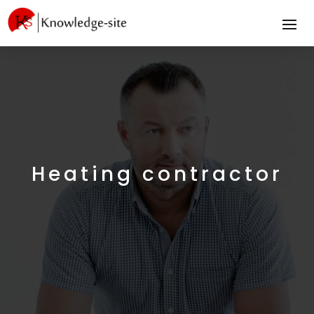
Heating contractor