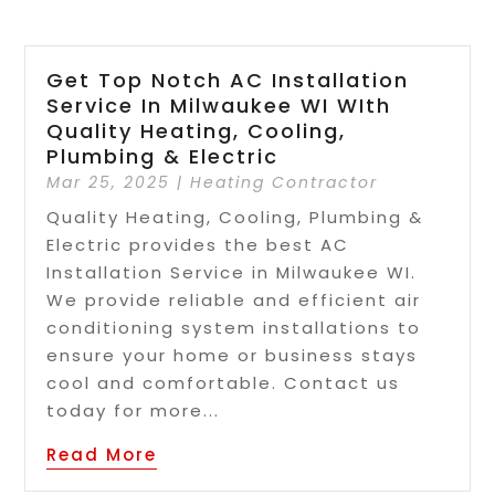
Get Top Notch AC Installation
Service In Milwaukee WI WIth
Quality Heating, Cooling,
Plumbing & Electric
Mar 25, 2025
|
Heating Contractor
Quality Heating, Cooling, Plumbing &
Electric provides the best AC
Installation Service in Milwaukee WI.
We provide reliable and efficient air
conditioning system installations to
ensure your home or business stays
cool and comfortable. Contact us
today for more...
Read More