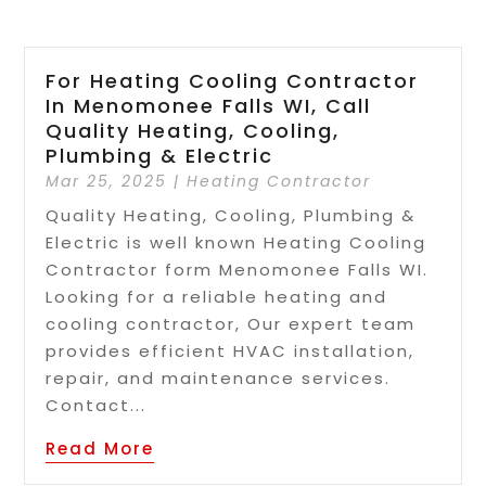
For Heating Cooling Contractor
In Menomonee Falls WI, Call
Quality Heating, Cooling,
Plumbing & Electric
Mar 25, 2025
|
Heating Contractor
Quality Heating, Cooling, Plumbing &
Electric is well known Heating Cooling
Contractor form Menomonee Falls WI.
Looking for a reliable heating and
cooling contractor, Our expert team
provides efficient HVAC installation,
repair, and maintenance services.
Contact...
Read More