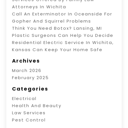
Attorneys In Wichita
Call An Exterminator In Oceanside For
Gopher And Squirrel Problems
Think You Need Botox? Lansing, MI
Plastic Surgeons Can Help You Decide
Residential Electric Service In Wichita,
Kansas Can Keep Your Home Safe
Archives
March 2026
February 2025
Categories
Electrical
Health And Beauty
Law Services
Pest Control