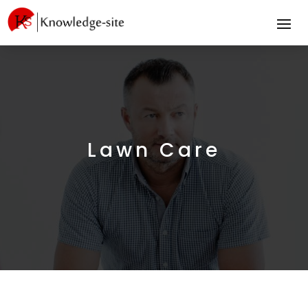
Lawn Care