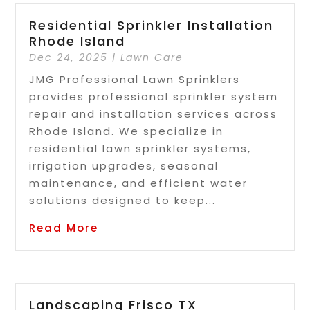
Residential Sprinkler Installation
Rhode Island
Dec 24, 2025
|
Lawn Care
JMG Professional Lawn Sprinklers
provides professional sprinkler system
repair and installation services across
Rhode Island. We specialize in
residential lawn sprinkler systems,
irrigation upgrades, seasonal
maintenance, and efficient water
solutions designed to keep...
Read More
Landscaping Frisco TX