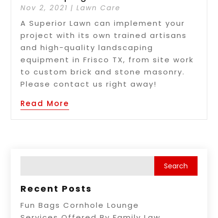
Nov 2, 2021
|
Lawn Care
A Superior Lawn can implement your
project with its own trained artisans
and high-quality landscaping
equipment in Frisco TX, from site work
to custom brick and stone masonry.
Please contact us right away!
Read More
Recent Posts
Fun Bags Cornhole Lounge
Services Offered By Family Law