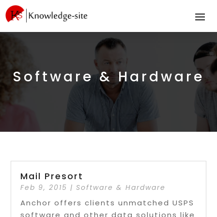
Software & Hardware
Mail Presort
Feb 9, 2015
|
Software & Hardware
Anchor offers clients unmatched USPS
software and other data solutions like