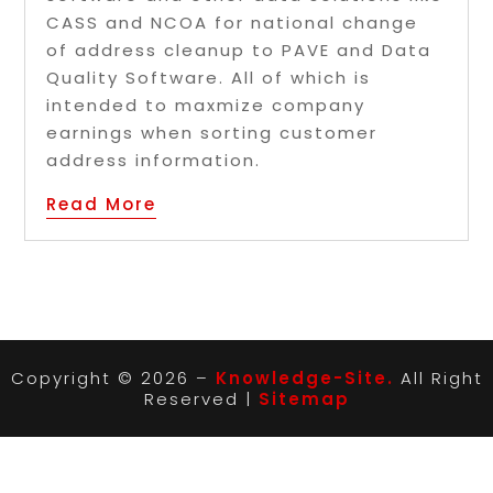
CASS and NCOA for national change
of address cleanup to PAVE and Data
Quality Software. All of which is
intended to maxmize company
earnings when sorting customer
address information.
Read More
Copyright © 2026 –
Knowledge-Site.
All Right
Reserved |
Sitemap