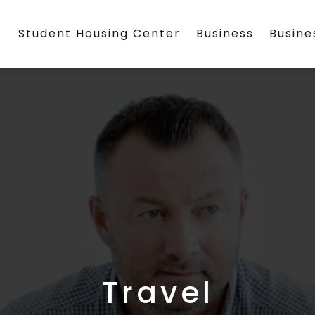
Student Housing Center
Business
Busin
Travel