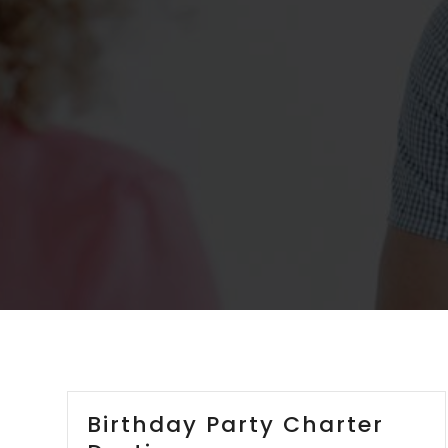
Birthday Party Charter