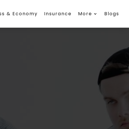
ess & Economy
Insurance
More
Blogs