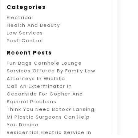
Categories
Electrical
Health And Beauty
Law Services
Pest Control
Recent Posts
Fun Bags Cornhole Lounge
Services Offered By Family Law
Attorneys In Wichita
Call An Exterminator In
Oceanside For Gopher And
Squirrel Problems
Think You Need Botox? Lansing,
MI Plastic Surgeons Can Help
You Decide
Residential Electric Service In