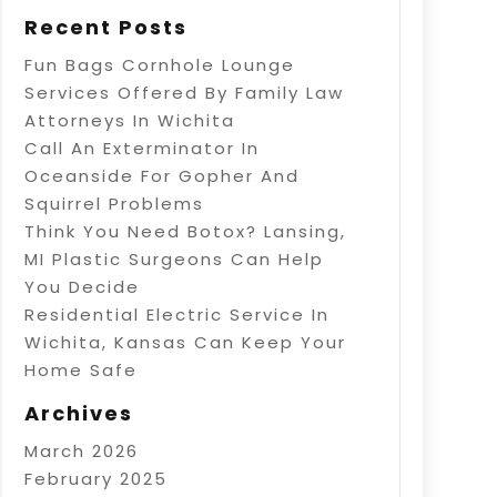
Recent Posts
Fun Bags Cornhole Lounge
Services Offered By Family Law
Attorneys In Wichita
Call An Exterminator In
Oceanside For Gopher And
Squirrel Problems
Think You Need Botox? Lansing,
MI Plastic Surgeons Can Help
You Decide
Residential Electric Service In
Wichita, Kansas Can Keep Your
Home Safe
Archives
March 2026
February 2025