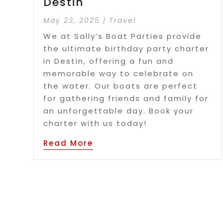
Destin
May 23, 2025
|
Travel
We at Sally’s Boat Parties provide
the ultimate birthday party charter
in Destin, offering a fun and
memorable way to celebrate on
the water. Our boats are perfect
for gathering friends and family for
an unforgettable day. Book your
charter with us today!
Read More