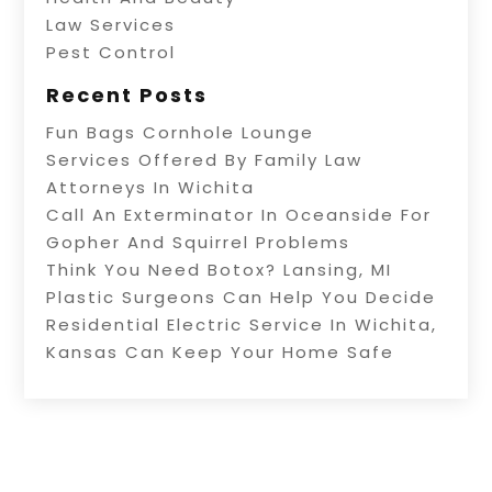
Law Services
Pest Control
Recent Posts
Fun Bags Cornhole Lounge
Services Offered By Family Law
Attorneys In Wichita
Call An Exterminator In Oceanside For
Gopher And Squirrel Problems
Think You Need Botox? Lansing, MI
Plastic Surgeons Can Help You Decide
Residential Electric Service In Wichita,
Kansas Can Keep Your Home Safe