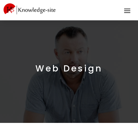
Web Design