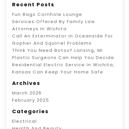
Recent Posts
Fun Bags Cornhole Lounge
Services Offered By Family Law
Attorneys In Wichita
Call An Exterminator In Oceanside For
Gopher And Squirrel Problems
Think You Need Botox? Lansing, MI
Plastic Surgeons Can Help You Decide
Residential Electric Service In Wichita,
Kansas Can Keep Your Home Safe
Archives
March 2026
February 2025
Categories
Electrical
Health And Beauty