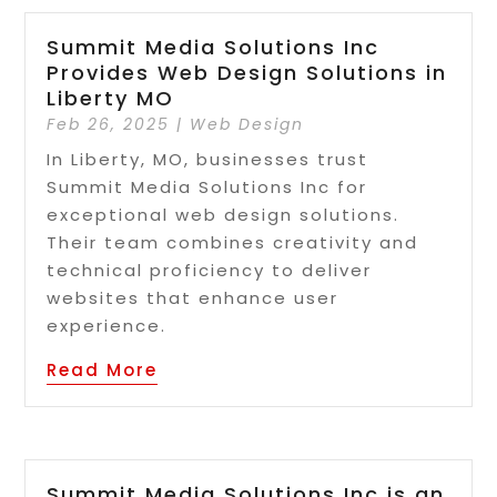
Summit Media Solutions Inc
Provides Web Design Solutions in
Liberty MO
Feb 26, 2025
|
Web Design
In Liberty, MO, businesses trust
Summit Media Solutions Inc for
exceptional web design solutions.
Their team combines creativity and
technical proficiency to deliver
websites that enhance user
experience.
Read More
Summit Media Solutions Inc is an