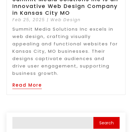
Innovative Web Design Company
in Kansas City MO
Feb 25, 2025
|
Web Design
Summit Media Solutions Inc excels in
web design, crafting visually
appealing and functional websites for
Kansas City, MO businesses. Their
designs captivate audiences and
drive user engagement, supporting
business growth.
Read More