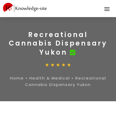
Recreational
Cannabis Dispensary
Yukon
Home
»
Health & Medical
»
Recreational
Cannabis Dispensary Yukon