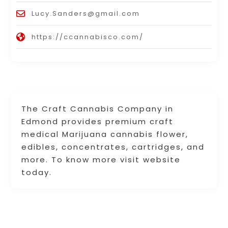
Lucy.Sanders@gmail.com
https://ccannabisco.com/
The Craft Cannabis Company in
Edmond provides premium craft
medical Marijuana cannabis flower,
edibles, concentrates, cartridges, and
more. To know more visit website
today.