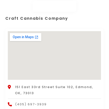
Craft Cannabis Company
151 East 33rd Street Suite 102, Edmond,
OK, 73013
(405) 697-3939