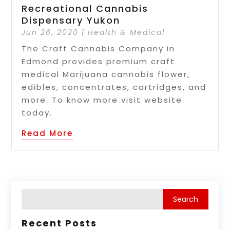
Recreational Cannabis
Dispensary Yukon
Jun 26, 2020
|
Health & Medical
The Craft Cannabis Company in
Edmond provides premium craft
medical Marijuana cannabis flower,
edibles, concentrates, cartridges, and
more. To know more visit website
today.
Read More
Recent Posts