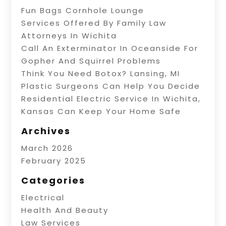
Fun Bags Cornhole Lounge
Services Offered By Family Law
Attorneys In Wichita
Call An Exterminator In Oceanside For
Gopher And Squirrel Problems
Think You Need Botox? Lansing, MI
Plastic Surgeons Can Help You Decide
Residential Electric Service In Wichita,
Kansas Can Keep Your Home Safe
Archives
March 2026
February 2025
Categories
Electrical
Health And Beauty
Law Services