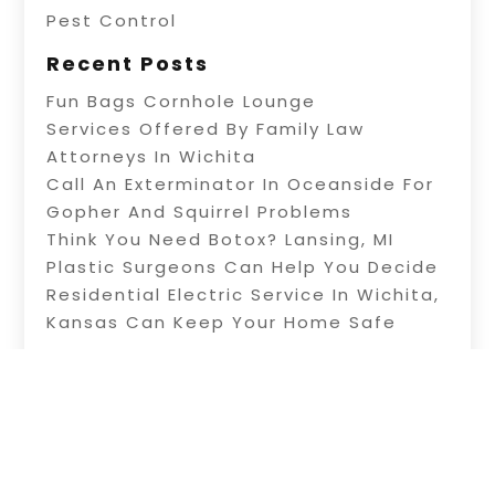
Pest Control
Recent Posts
Fun Bags Cornhole Lounge
Services Offered By Family Law
Attorneys In Wichita
Call An Exterminator In Oceanside For
Gopher And Squirrel Problems
Think You Need Botox? Lansing, MI
Plastic Surgeons Can Help You Decide
Residential Electric Service In Wichita,
Kansas Can Keep Your Home Safe
Copyright © 2026 –
Knowledge-Site.
All Right
Reserved |
Sitemap