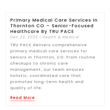
Primary Medical Care Services In
Thornton CO – Senior-Focused
Healthcare By TRU PACE
Dec 22, 2025
|
Health & Medical
TRU PACE delivers comprehensive
primary medical care services for
seniors in Thornton, CO. From routine
checkups to chronic care
management, our team ensures
holistic, coordinated care that
promotes long-term health and
quality of life.
Read More