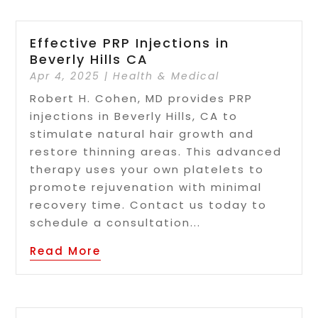
Effective PRP Injections in
Beverly Hills CA
Apr 4, 2025
|
Health & Medical
Robert H. Cohen, MD provides PRP
injections in Beverly Hills, CA to
stimulate natural hair growth and
restore thinning areas. This advanced
therapy uses your own platelets to
promote rejuvenation with minimal
recovery time. Contact us today to
schedule a consultation...
Read More