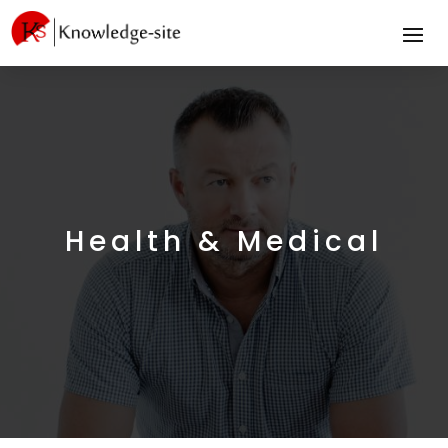
Health & Medical